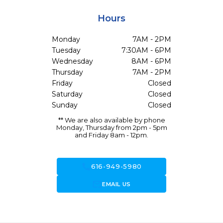
Hours
Monday
7AM - 2PM
Tuesday
7:30AM - 6PM
Wednesday
8AM - 6PM
Thursday
7AM - 2PM
Friday
Closed
Saturday
Closed
Sunday
Closed
** We are also available by phone
Monday, Thursday from 2pm - 5pm
and Friday 8am - 12pm.
call
616-949-5980
forward_to_inbox
EMAIL US