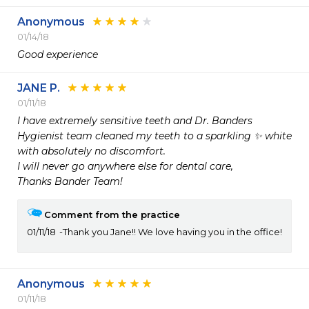
Anonymous
01/14/18
Good experience
JANE P.
01/11/18
I have extremely sensitive teeth and Dr. Banders

Hygienist team cleaned my teeth to a sparkling ✨ white 
with absolutely no discomfort.

I will never go anywhere else for dental care,

Thanks Bander Team!
Comment from the practice
01/11/18
Thank you Jane!! We love having you in the office!
Anonymous
01/11/18