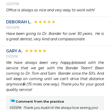
02/07/18
Office is always so nice and very easy to work with!
DEBORAH L.
02/06/18
Have been going to Dr. Bander for over 30 years.  He is 
a great dentist, very kind and compassionate
GARY A.
01/25/18
We have always been very happy/pleased with the 
service that we get with the Bander Team!! Been 
coming to Dr. Tom and Sam  Bander since the 50’s. And 
will keep on coming until we can’t drive that distance 
anymore🤪 (75 miles one way). Thank you for your good 
quality service!
Comment from the practice
01/25/18
Thank you Austin's!! We always love seeing you!