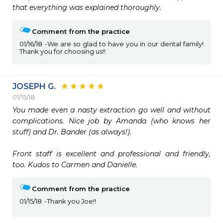
that everything was explained thoroughly. 
Comment from the practice
01/16/18
We are so glad to have you in our dental family!
Thank you for choosing us!!
JOSEPH G.
01/15/18
You made even a nasty extraction go well and without 
complications. Nice job by Amanda (who knows her 
stuff) and Dr. Bander (as always!). 

Front staff is excellent and professional and friendly, 
too. Kudos to Carmen and Danielle. 
Comment from the practice
01/15/18
Thank you Joe!!