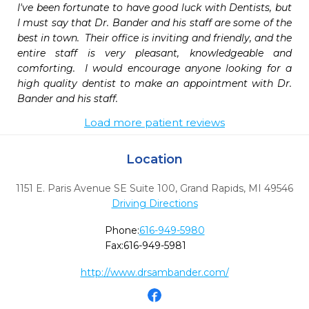
I've been fortunate to have good luck with Dentists, but 
I must say that Dr. Bander and his staff are some of the 
best in town.  Their office is inviting and friendly, and the 
entire staff is very pleasant, knowledgeable and 
comforting.  I would encourage anyone looking for a 
high quality dentist to make an appointment with Dr. 
Bander and his staff.
Load more patient reviews
Location
1151 E. Paris Avenue SE Suite 100
,
Grand Rapids,
MI
49546
Driving Directions
Phone:
616-949-5980
Fax:
616-949-5981
http://www.drsambander.com/