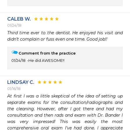
CALEB W.
01/24/18
Third time ever to the dentist. He enjoyed his visit and 
didn’t complain or fuss even one time. Good job!!
Comment from the practice
01/24/18
He did AWESOME!!
LINDSAY C.
01/16/18
At first I was a little skeptical of the idea of setting up 
separate exams for the consultation/radiographs and 
the cleaning. However, after I got there and had my 
consultation and then rads and exam with Dr. Bander I 
was very impressed! This was easily the most 
comprehensive oral exam I’ve had done. I appreciate 