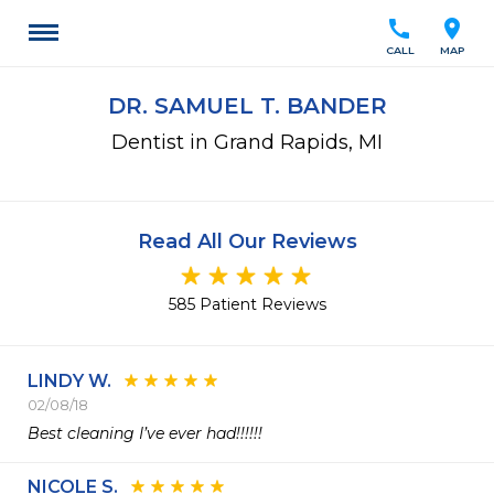
call
location_on
CALL
MAP
DR. SAMUEL T. BANDER
Dentist in Grand Rapids, MI
Read All Our Reviews
585 Patient Reviews
LINDY W.
02/08/18
Best cleaning I’ve ever had!!!!!! 
NICOLE S.