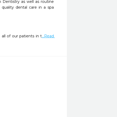
 Dentistry as well as routine 
quality dental care in a spa 
ll of our patients in t
...Read 