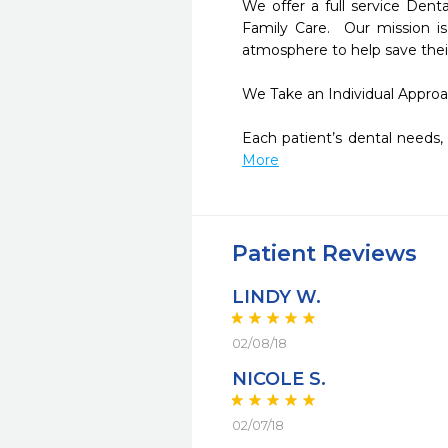
We offer a full service Denta
Family Care.  Our mission is
atmosphere to help save their 
We Take an Individual Approac
Each patient’s dental needs, 
More
Patient Reviews
LINDY W.
02/08/18
NICOLE S.
02/07/18