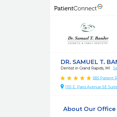
DR. SAMUEL T. B
Dentist in Grand Rapids, MI
Se
585
Patient 
1151 E. Paris Avenue SE Suit
About Our Office