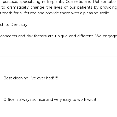
l practice, specializing in Implants, Cosmetic and Rehabilitation
 to dramatically change the lives of our patients by providing 
teeth for a lifetime and provide them with a pleasing smile.  

h to Dentistry. 

concerns and risk factors are unique and different. We engage a
Best cleaning I’ve ever had!!!!!! 
Office is always so nice and very easy to work with!