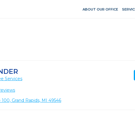
ABOUT OUR OFFICE
SERVIC
ANDER
e Services
Reviews
e 100, Grand Rapids, MI 49546