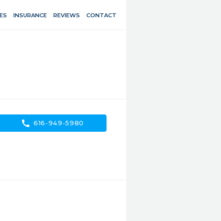
ES
INSURANCE
REVIEWS
CONTACT
call
616-949-5980