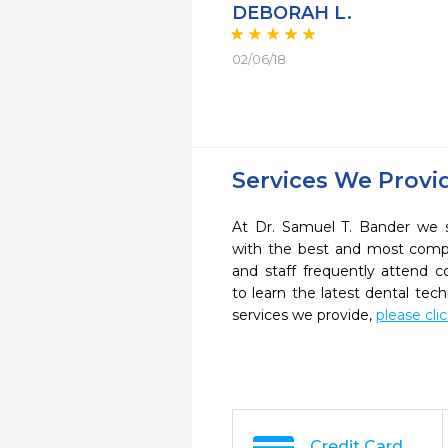
DEBORAH L.
02/06/18
Services We Provi
At Dr. Samuel T. Bander we s
with the best and most compl
and staff frequently attend 
to learn the latest dental te
services we provide,
please cli
Credit Card