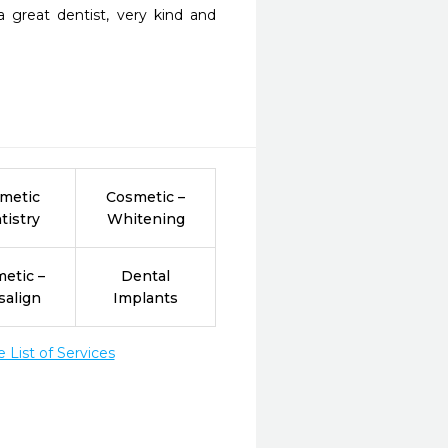
great dentist, very kind and 
metic
Cosmetic –
tistry
Whitening
etic –
Dental
salign
Implants
List of Services