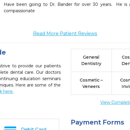
Have been going to Dr. Bander for over 30 years.  He is a 
compassionate
Read More Patient Reviews
de
General
Cos
Dentistry
Den
trive to provide our patients
ete dental care. Our doctors
continuing education seminars
Cosmetic –
Cosm
chniques. Here are some of the
Veneers
Invi
ck here.
View Complete 
Payment Forms
Debit Card