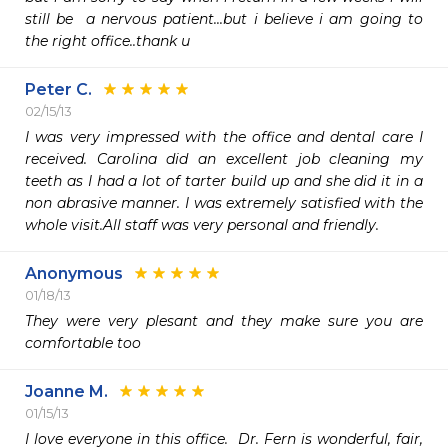
still be  a nervous patient...but i believe i am going to 
the right office..thank u
Peter C.
02/15/13
I was very impressed with the office and dental care I 
received. Carolina did an excellent job cleaning my 
teeth as I had a lot of tarter build up and she did it in a 
non abrasive manner. I was extremely satisfied with the 
whole visit.All staff was very personal and friendly.
Anonymous
01/18/13
They were very plesant and they make sure you are 
comfortable too
Joanne M.
01/15/13
I love everyone in this office.  Dr. Fern is wonderful, fair, 