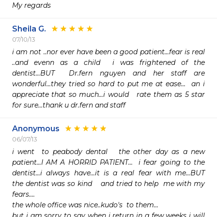
My regards
Sheila G.
07/10/13
i am not ..nor ever have been a good patient...fear is real 
..and evenn as a child  i was frightened of the 
dentist...BUT  Dr.fern nguyen and her staff are 
wonderful...they tried so hard to put me at ease...  an i 
appreciate that so much...i would   rate them as 5 star  
for sure...thank u dr.fern and staff
Anonymous
06/07/13
i went  to peabody dental   the other day as a new 
patient...I AM A HORRID PATIENT...  i fear going to the 
dentist...i always have...it is a real fear with me...BUT   
the dentist was so kind    and tried to help  me with my 
fears....

the whole office was nice..kudo's  to them...

but i am sorry to say when i return in a few weeks i will   