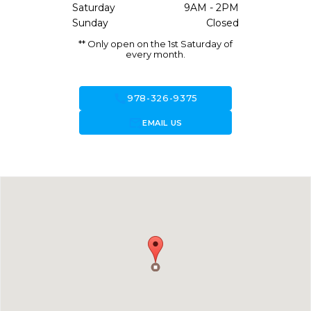
Saturday
9AM - 2PM
Sunday
Closed
** Only open on the 1st Saturday of
every month.
call
978-326-9375
forward_to_inbox
EMAIL US