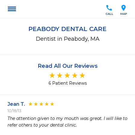
call
location_on
CALL
MAP
PEABODY DENTAL CARE
Dentist in Peabody, MA
Read All Our Reviews
6 Patient Reviews
Jean T.
10/18/13
The attention given to my mouth was great. I will like to 
refer others to your dental clinic.
