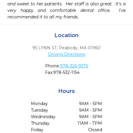
and sweet to her patients.  Her staff is also great.  It's a 
very happy and comfortable dental office.  I've 
recommended it to all my friends.
Location
95 LYNN ST
,
Peabody,
MA
01960
Driving Directions
Phone:
978-326-9375
Fax:
978-532-1154
Hours
Monday
9AM - 5PM
Tuesday
9AM - 5PM
Wednesday
9AM - 5PM
Thursday
11AM - 7PM
Friday
Closed