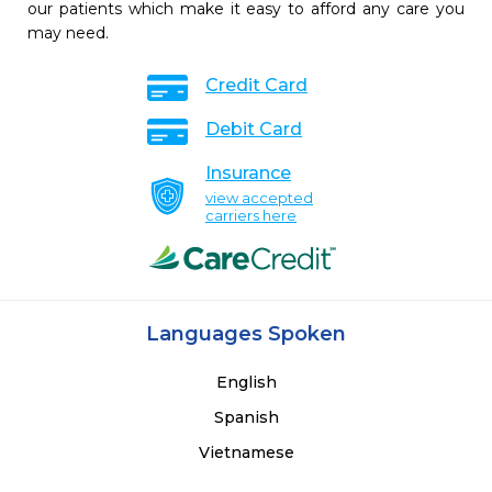
our patients which make it easy to afford any care you
may need.
Credit Card
Debit Card
Insurance
view accepted
carriers here
Languages Spoken
English
Spanish
Vietnamese