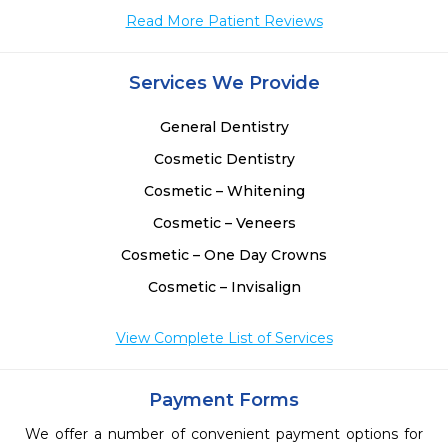
Read More Patient Reviews
 
 
Services We Provide
General Dentistry
Cosmetic Dentistry
Cosmetic – Whitening
Cosmetic – Veneers
Cosmetic – One Day Crowns
Cosmetic – Invisalign
View Complete List of Services
Payment Forms
We offer a number of convenient payment options for