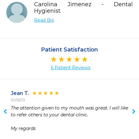
Carolina Jimenez - Dental
Hygienist
Read Bio
Patient Satisfaction
6 Patient Reviews
Jean T.
10/18/13
 
The attention given to my mouth was great. I will like 
 
to refer others to your dental clinic.

 
 
My regards