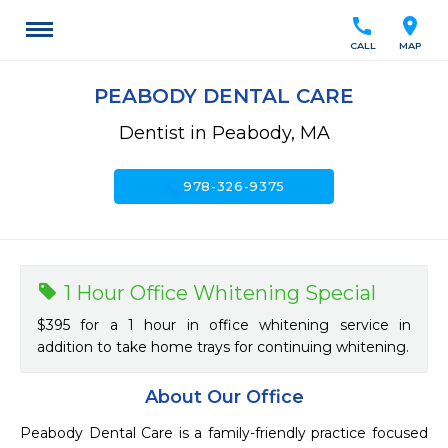
call
location_on
CALL
MAP
PEABODY DENTAL CARE
Dentist in Peabody, MA
call
978-326-9375
1 Hour Office Whitening Special
$395 for a 1 hour in office whitening service in
addition to take home trays for continuing whitening.
About Our Office
Peabody Dental Care is a family-friendly practice focused 