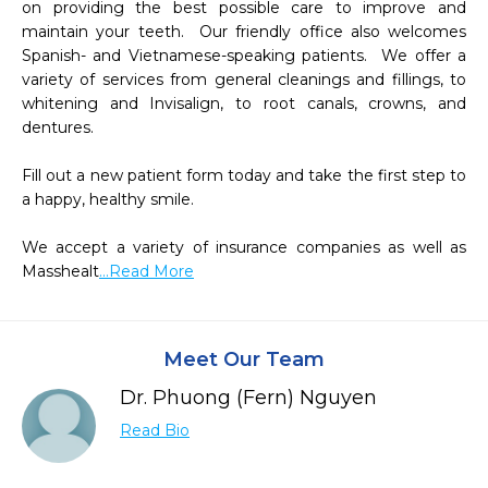
on providing the best possible care to improve and 
maintain your teeth.  Our friendly office also welcomes 
Spanish- and Vietnamese-speaking patients.  We offer a 
variety of services from general cleanings and fillings, to 
whitening and Invisalign, to root canals, crowns, and 
dentures.  

Fill out a new patient form today and take the first step to 
a happy, healthy smile.

We accept a variety of insurance companies as well as 
Masshealt
...Read More
Meet Our Team
Dr. Phuong (Fern) Nguyen
Read Bio