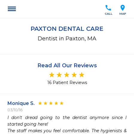
call
location_on
CALL
MAP
PAXTON DENTAL CARE
Dentist in Paxton, MA
Read All Our Reviews
16 Patient Reviews
Monique S.
03/10/16
I don't dread going to the dentist anymore since I 
started going here!  

The staff makes you feel comfortable. The hygienists & 