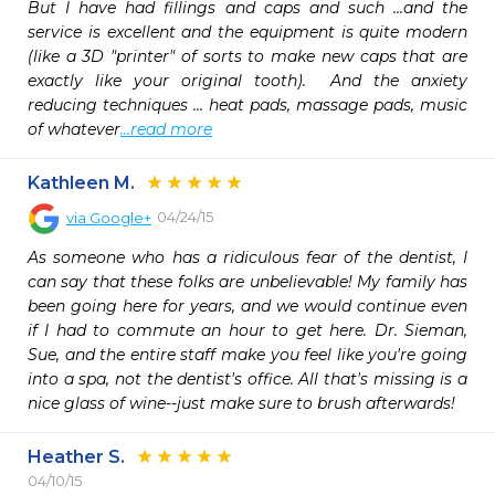
But I have had fillings and caps and such ...and the 
service is excellent and the equipment is quite modern 
(like a 3D "printer" of sorts to make new caps that are 
exactly like your original tooth).  And the anxiety 
reducing techniques ... heat pads, massage pads, music 
of whatever
...read more
Kathleen M.
04/24/15
via
Google+
As someone who has a ridiculous fear of the dentist, I 
can say that these folks are unbelievable! My family has 
been going here for years, and we would continue even 
if I had to commute an hour to get here. Dr. Sieman, 
Sue, and the entire staff make you feel like you're going 
into a spa, not the dentist's office. All that's missing is a 
nice glass of wine--just make sure to brush afterwards!
Heather S.
04/10/15