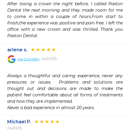
After losing a crown the night before, I called Paxton 
Dental the next morning and they made room for me 
to come in within a couple of hours.From start to 
finish,the experience was positive and pain free. I left the 
office with a new crown and was thrilled. Thank you 
Paxton Dental.
arlene s.
04/03/15
via
Google+
Always a thoughtful and caring experience, never any 
pressures or issues.  Problems and solutions are 
thought out and decisions are made to make the 
patient feel comfortable about all forms of treatments 
and how they are implemented.

Never a bad experience in almost 20 years.
Michael P.
04/01/15