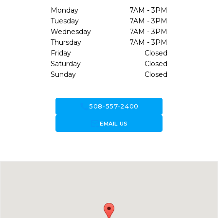
Monday
7AM - 3PM
Tuesday
7AM - 3PM
Wednesday
7AM - 3PM
Thursday
7AM - 3PM
Friday
Closed
Saturday
Closed
Sunday
Closed
call
508-557-2400
forward_to_inbox
EMAIL US