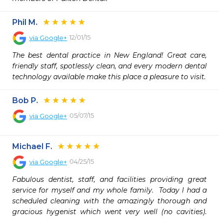
Phil M.
12/01/15
via
Google+
The best dental practice in New England! Great care, 
friendly staff, spotlessly clean, and every modern dental 
technology available make this place a pleasure to visit.
Bob P.
05/07/15
via
Google+
Michael F.
04/25/15
via
Google+
Fabulous dentist, staff, and facilities providing great 
service for myself and my whole family.  Today I had a 
scheduled cleaning with the amazingly thorough and 
gracious hygenist which went very well (no cavities).   