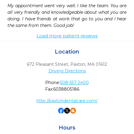
My appointment went very well. I like the team. You are 
all very friendly and knowledgeable about what you are 
doing. I have friends at work that go to you and I hear 
the same from them. Good job!
Load more patient reviews
Location
672 Pleasant Street
,
Paxton,
MA
01612
Driving Directions
Phone:
508-557-2400
Fax:
6038805186
http://paxtondentalcare.com/
Hours