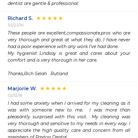
dentist are gentle & professional. 
Richard S.
02/23/16
These people are excellent,compassionate,pros who are 
very thorough and great at what they do. I have never 
had a poor experience with any work I've had done.

My hygienist Lindsay is great and cares about your 
comfort and is very thorough in her care.

Thanks,Rich Selah   Rutland
Marjorie W.
02/12/16
I had some anxiety when I arrived for my cleaning as it 
was with someone new to me.  I was more than 
pleasantly surprised with this visit.  My cleaning was 
very thorough and sensitive to my needs in every way. I 
appreciate the high quality care and concern from all 
members of Paxton Dental.