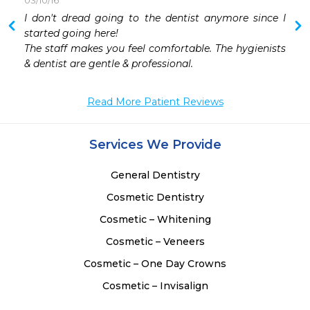
03/10/16
 
I don't dread going to the dentist anymore since I 
 
started going here!  

 
The staff makes you feel comfortable. The hygienists 
 
& dentist are gentle & professional. 
 
Read More Patient Reviews
Services We Provide
General Dentistry
Cosmetic Dentistry
Cosmetic – Whitening
Cosmetic – Veneers
Cosmetic – One Day Crowns
Cosmetic – Invisalign