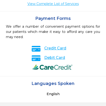
View Complete List of Services
Payment Forms
We offer a number of convenient payment options for
our patients which make it easy to afford any care you
may need.
Credit Card
Debit Card
Languages Spoken
English