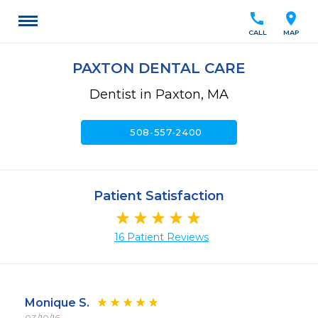
call
location_on
CALL
MAP
PAXTON DENTAL CARE
Dentist in Paxton, MA
call
508-557-2400
Patient Satisfaction
16 Patient Reviews
Monique S.