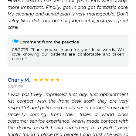
Haven’t been to the dentist for years. Kids were always 
more important. Finally, got in and got fantastic care. 
My cleaning and dental plan is very manageable. Don’t 
delay like I did. They are not judgmental, just give great 
care! 
Comment from the practice
08/27/25
Thank you so much for your kind words! We
love knowing our patients are confortable and taken
care of!
Charly M.
08/21/25
I was positively impressed first day first appointment 
fist contact with the front desk staff. they are very 
respectful and polite and could see a natural smile and 
sincerity coming from their faces a world class 
customer service experience. when I made contact with 
the dentist herself I said something to myself I have 
finally found a place and people I can trust she was so 