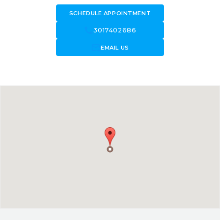
SCHEDULE APPOINTMENT
call
3017402686
forward_to_inbox
EMAIL US