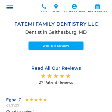
call
location_on
account_circle
calendar_month
CALL
MAP
PATIENT LOGIN
BOOK ONLINE
FATEMI FAMILY DENTISTRY LLC
Dentist in Gaithesburg, MD
WRITE A REVIEW
Read All Our Reviews
27 Patient Reviews
Egnal G.
09/21/25
Great cleaning!