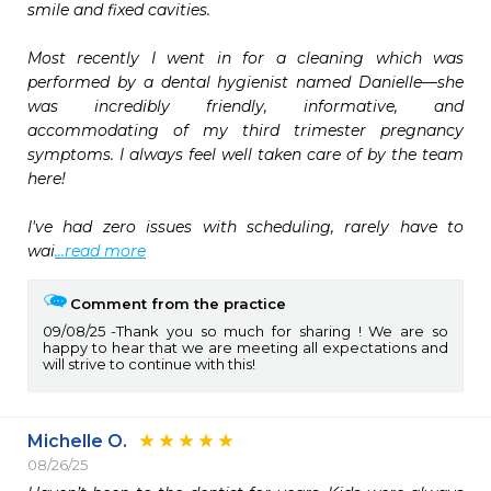
smile and fixed cavities.

Most recently I went in for a cleaning which was 
performed by a dental hygienist named Danielle—she 
was incredibly friendly, informative, and 
accommodating of my third trimester pregnancy 
symptoms. I always feel well taken care of by the team 
here!

I've had zero issues with scheduling, rarely have to 
wai
...read more
Comment from the practice
09/08/25
Thank you so much for sharing ! We are so
happy to hear that we are meeting all expectations and
will strive to continue with this!
Michelle O.
08/26/25