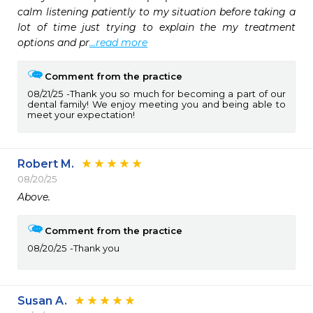
calm listening patiently to my situation before taking a 
lot of time just trying to explain the my treatment 
options and pr
...read more
Comment from the practice
08/21/25
Thank you so much for becoming a part of our
dental family! We enjoy meeting you and being able to
meet your expectation!
Robert M.
08/20/25
Above. 
Comment from the practice
08/20/25
Thank you
Susan A.