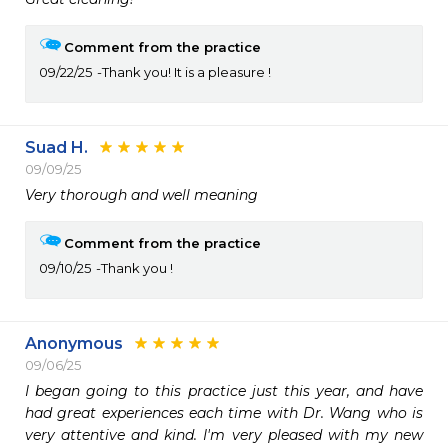
Comment from the practice
09/22/25
Thank you! It is a pleasure !
Suad H.
09/09/25
Very thorough and well meaning 
Comment from the practice
09/10/25
Thank you !
Anonymous
09/06/25
I began going to this practice just this year, and have 
had great experiences each time with Dr. Wang who is 
very attentive and kind. I'm very pleased with my new 