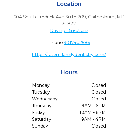
Location
604 South Fredrick Ave Suite 209
,
Gaithesburg,
MD
20877
Driving Directions
Phone:
3017402686
https://fatemifamilydentistry.com/
Hours
Monday
Closed
Tuesday
Closed
Wednesday
Closed
Thursday
9AM - 6PM
Friday
10AM - 6PM
Saturday
9AM - 4PM
Sunday
Closed