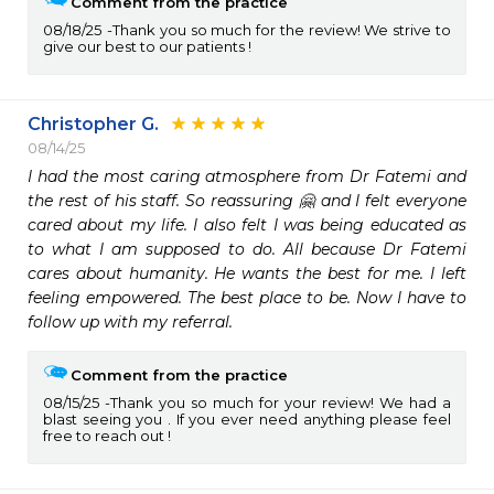
Comment from the practice
08/18/25
Thank you so much for the review! We strive to
give our best to our patients !
Christopher G.
08/14/25
I had the most caring atmosphere from Dr Fatemi and 
the rest of his staff. So reassuring 🤗 and I felt everyone 
cared about my life. I also felt I was being educated as 
to what I am supposed to do. All because Dr Fatemi 
cares about humanity. He wants the best for me. I left 
feeling empowered. The best place to be. Now I have to 
follow up with my referral.
Comment from the practice
08/15/25
Thank you so much for your review! We had a
blast seeing you . If you ever need anything please feel
free to reach out !