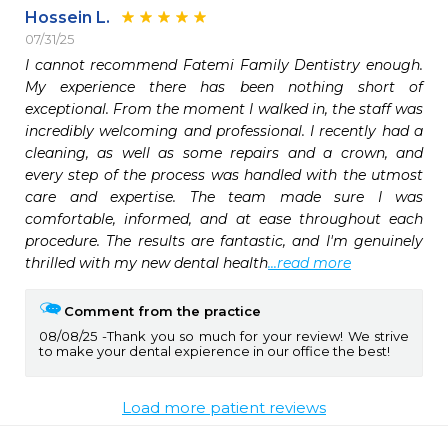
Hossein L.
07/31/25
I cannot recommend Fatemi Family Dentistry enough. 
My experience there has been nothing short of 
exceptional. From the moment I walked in, the staff was 
incredibly welcoming and professional. I recently had a 
cleaning, as well as some repairs and a crown, and 
every step of the process was handled with the utmost 
care and expertise. The team made sure I was 
comfortable, informed, and at ease throughout each 
procedure. The results are fantastic, and I'm genuinely 
thrilled with my new dental health
...read more
Comment from the practice
08/08/25
Thank you so much for your review! We strive
to make your dental expierence in our office the best!
Load more patient reviews