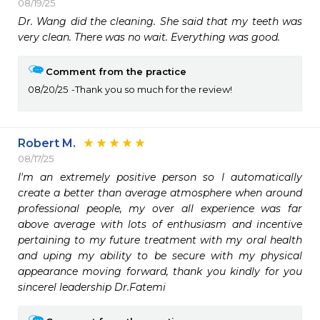
08/19/25
Dr. Wang did the cleaning. She said that my teeth was 
very clean. There was no wait. Everything was good.
Comment from the practice
08/20/25
Thank you so much for the review!
Robert M.
08/17/25
I'm an extremely positive person so I automatically 
create a better than average atmosphere when around 
professional people, my over all experience was far 
above average with lots of enthusiasm and incentive 
pertaining to my future treatment with my oral health 
and uping my ability to be secure with my physical 
appearance moving forward, thank you kindly for you 
sincerel leadership Dr.Fatemi