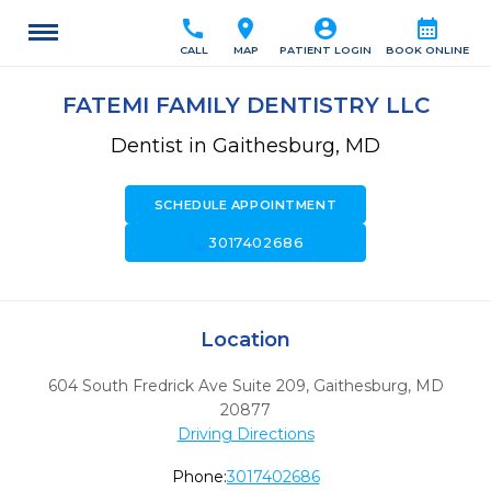
call
location_on
account_circle
calendar_month
CALL
MAP
PATIENT LOGIN
BOOK ONLINE
FATEMI FAMILY DENTISTRY LLC
Dentist in Gaithesburg, MD
SCHEDULE APPOINTMENT
call
3017402686
Location
604 South Fredrick Ave Suite 209
,
Gaithesburg,
MD
20877
Driving Directions
Phone:
3017402686