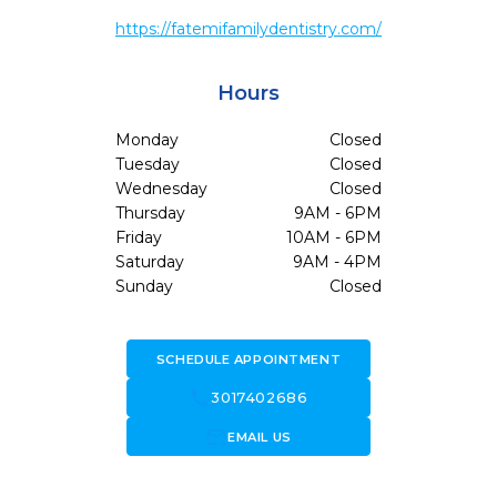
https://fatemifamilydentistry.com/
Hours
Monday
Closed
Tuesday
Closed
Wednesday
Closed
Thursday
9AM - 6PM
Friday
10AM - 6PM
Saturday
9AM - 4PM
Sunday
Closed
SCHEDULE APPOINTMENT
call
3017402686
forward_to_inbox
EMAIL US