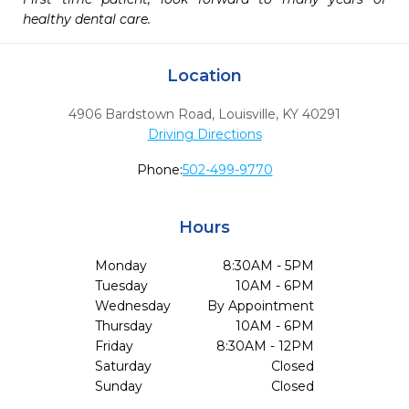
healthy dental care.
Location
4906 Bardstown Road
,
Louisville,
KY
40291
Driving Directions
Phone:
502-499-9770
Hours
Monday
8:30AM - 5PM
Tuesday
10AM - 6PM
Wednesday
By Appointment
Thursday
10AM - 6PM
Friday
8:30AM - 12PM
Saturday
Closed
Sunday
Closed