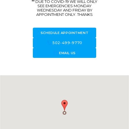
** DUE TO COVID-19 WE WILL ONLY
SEE EMERGENCIES MONDAY
WEDNESDAY AND FRIDAY BY
APPOINTMENT ONLY. THANKS
SCHEDULE APPOINTMENT
call
502-499-9770
forward_to_inbox
EMAIL US