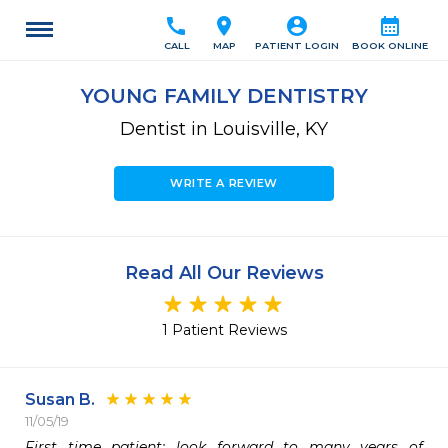
call
location_on
account_circle
calendar_month
CALL
MAP
PATIENT LOGIN
BOOK ONLINE
YOUNG FAMILY DENTISTRY
Dentist in Louisville, KY
WRITE A REVIEW
Read All Our Reviews
1 Patient Reviews
Susan B.
11/05/19
First time patient; look forward to many years of 