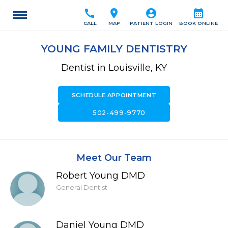
call
location_on
account_circle
calendar_month
CALL
MAP
PATIENT LOGIN
BOOK ONLINE
YOUNG FAMILY DENTISTRY
Dentist in Louisville, KY
SCHEDULE APPOINTMENT
call
502-499-9770
Meet Our Team
Robert Young DMD
General Dentist
Daniel Young DMD