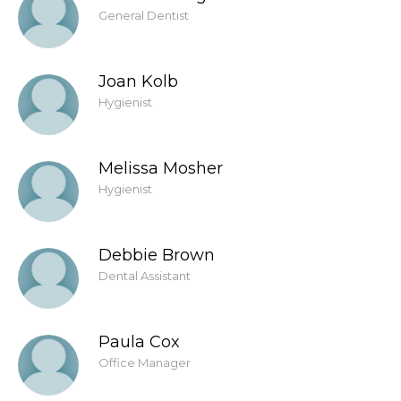
General Dentist
Joan Kolb
Hygienist
Melissa Mosher
Hygienist
Debbie Brown
Dental Assistant
Paula Cox
Office Manager