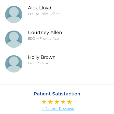
Alex Lloyd
EDDA/ Front Office
Courtney Allen
EDDA/ Front office
Holly Brown
Front Office
Patient Satisfaction
1 Patient Reviews