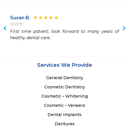
Susan B.
11/05/19
First time patient; look forward to many years of 
healthy dental care.
Services We Provide
General Dentistry
Cosmetic Dentistry
Cosmetic – Whitening
Cosmetic – Veneers
Dental Implants
Dentures