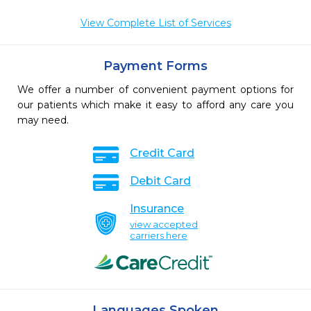
View Complete List of Services
Payment Forms
We offer a number of convenient payment options for
our patients which make it easy to afford any care you
may need.
Credit Card
Debit Card
Insurance
view accepted
carriers here
Languages Spoken