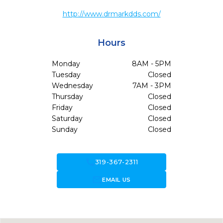
http://www.drmarkdds.com/
Hours
Monday
8AM - 5PM
Tuesday
Closed
Wednesday
7AM - 3PM
Thursday
Closed
Friday
Closed
Saturday
Closed
Sunday
Closed
call
319-367-2311
forward_to_inbox
EMAIL US