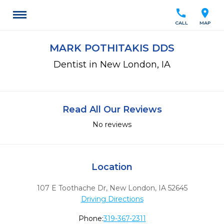
call
location_on
CALL
MAP
MARK POTHITAKIS DDS
Dentist in New London, IA
Read All Our Reviews
No reviews
Location
107 E Toothache Dr
,
New London,
IA
52645
Driving Directions
Phone:
319-367-2311