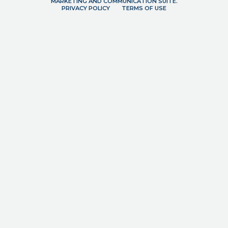
MARKETING AND COMMUNICATION SUITE.
PRIVACY POLICY
TERMS OF USE