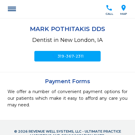
call
location_on
CALL
MAP
MARK POTHITAKIS DDS
Dentist in New London, IA
call
319-367-2311
Payment Forms
We offer a number of convenient payment options for
our patients which make it easy to afford any care you
may need.
© 2026 REVENUE WELL SYSTEMS, LLC - ULTIMATE PRACTICE