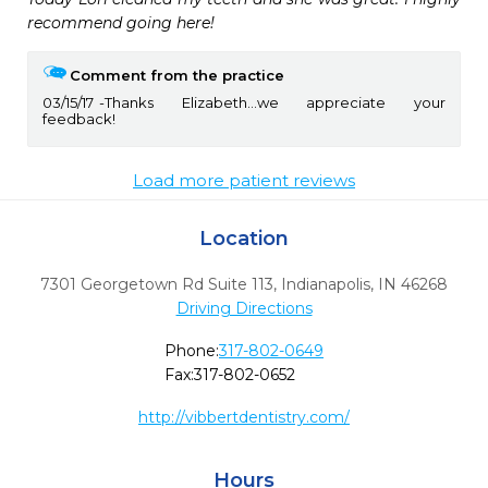
recommend going here!
Comment from the practice
03/15/17
Thanks Elizabeth...we appreciate your
feedback!
Load more patient reviews
Location
7301 Georgetown Rd Suite 113
,
Indianapolis,
IN
46268
Driving Directions
Phone:
317-802-0649
Fax:
317-802-0652
http://vibbertdentistry.com/
Hours