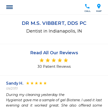
call
location_on
CALL
MAP
DR M.S. VIBBERT, DDS PC
Dentist in Indianapolis, IN
Read All Our Reviews
30 Patient Reviews
Sandy H.
09/27/17
During my cleaning yesterday the

Hygienist gave me a sample of gel Biotene. I used it last 
evening and it worked great. She also offered some 