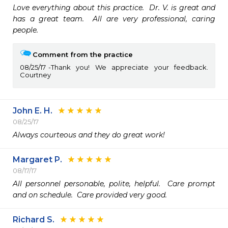
Love everything about this practice.  Dr. V. is great and 
has a great team.  All are very professional, caring 
people.
Comment from the practice
08/25/17
Thank you! We appreciate your feedback.
Courtney
John E. H.
08/25/17
Always courteous and they do great work!
Margaret P.
08/17/17
All personnel personable, polite, helpful.  Care prompt 
and on schedule.  Care provided very good.
Richard S.