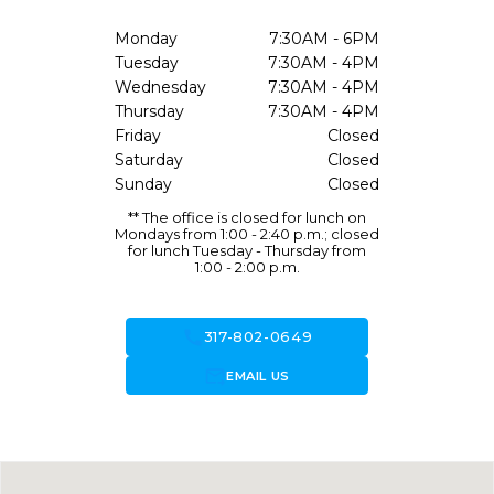
Monday
7:30AM - 6PM
Tuesday
7:30AM - 4PM
Wednesday
7:30AM - 4PM
Thursday
7:30AM - 4PM
Friday
Closed
Saturday
Closed
Sunday
Closed
** The office is closed for lunch on
Mondays from 1:00 - 2:40 p.m.; closed
for lunch Tuesday - Thursday from
1:00 - 2:00 p.m.
call
317-802-0649
forward_to_inbox
EMAIL US