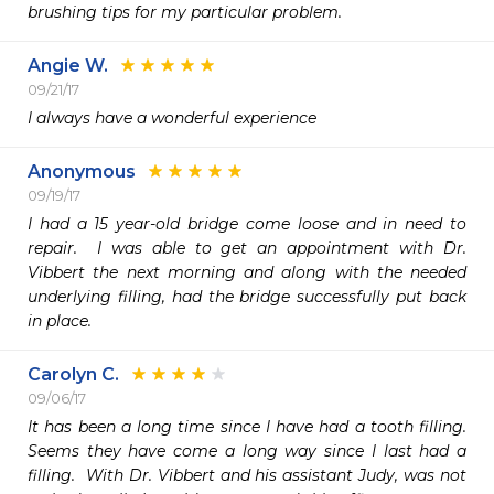
brushing tips for my particular problem.
Angie W.
09/21/17
I always have a wonderful experience 
Anonymous
09/19/17
I had a 15 year-old bridge come loose and in need to 
repair.  I was able to get an appointment with Dr. 
Vibbert the next morning and along with the needed 
underlying filling, had the bridge successfully put back 
in place. 
Carolyn C.
09/06/17
It has been a long time since I have had a tooth filling.  
Seems they have come a long way since I last had a 
filling.  With Dr. Vibbert and his assistant Judy, was not 