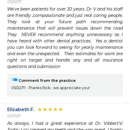
05/22/17
We've been patients for over 30 years. Dr V and his staff 
are friendly ,compassionate and just real caring people.  
They look at your future path recommending 
maintenance that will prevent issues down the road   
They  NEVER recommend anything unnecessary as I 
have heard with other dental practices.  Yes a dentist 
you can look forward to seeing for yearly maintenance 
and even the unexpected.   Their estimates for work are 
right on target and handle any and all insurance 
questions and submission 
Comment from the practice
05/22/17
Thanks Rick...we appreciate you!
Elizabeth F.
03/15/17
As always, I had a great experience at Dr. Vibbert's! 
Today Lori cleaned my teeth and she was great. I highly 