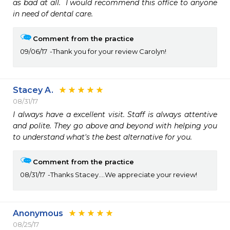
as bad at all.  I would recommend this office to anyone 
in need of dental care.
Comment from the practice
09/06/17
Thank you for your review Carolyn!
Stacey A.
08/31/17
I always have a excellent visit. Staff is always attentive 
and polite. They go above and beyond with helping you 
to understand what's the best alternative for you.
Comment from the practice
08/31/17
Thanks Stacey....We appreciate your review!
Anonymous
08/25/17