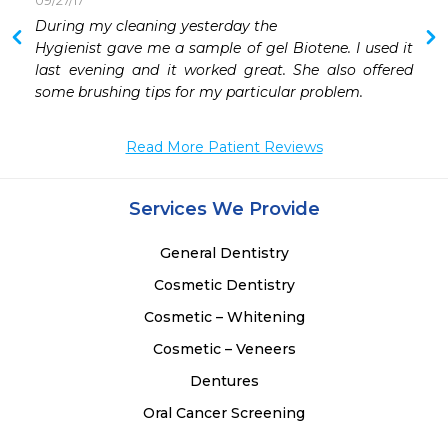
09/27/17
 
During my cleaning yesterday the

 
Hygienist gave me a sample of gel Biotene. I used it 
 
last evening and it worked great. She also offered 
 
some brushing tips for my particular problem.
Read More Patient Reviews
Services We Provide
General Dentistry
Cosmetic Dentistry
Cosmetic – Whitening
Cosmetic – Veneers
Dentures
Oral Cancer Screening