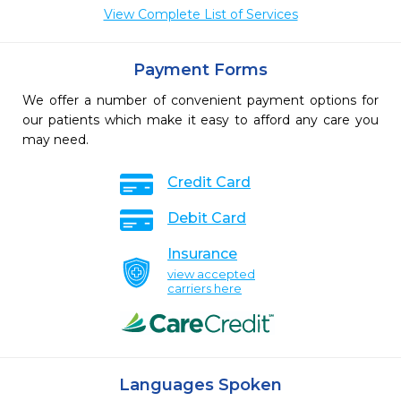
View Complete List of Services
Payment Forms
We offer a number of convenient payment options for
our patients which make it easy to afford any care you
may need.
Credit Card
Debit Card
Insurance
view accepted
carriers here
Languages Spoken