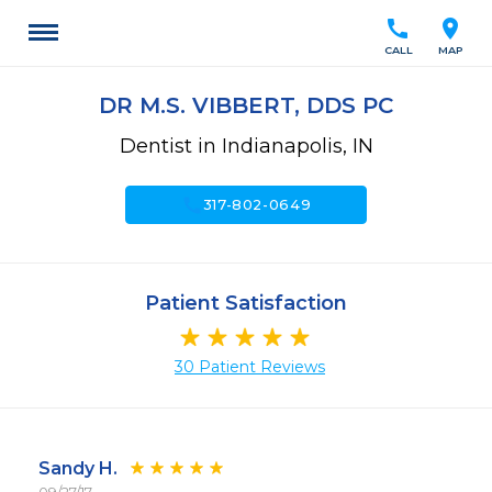
call
location_on
CALL
MAP
DR M.S. VIBBERT, DDS PC
Dentist in Indianapolis, IN
call
317-802-0649
Patient Satisfaction
30 Patient Reviews
Sandy H.