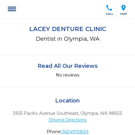
call
location_on
CALL
MAP
LACEY DENTURE CLINIC
Dentist in Olympia, WA
Read All Our Reviews
No reviews
Location
3925 Pacific Avenue Southeast
,
Olympia,
WA
98503
Driving Directions
Phone:
3604910804