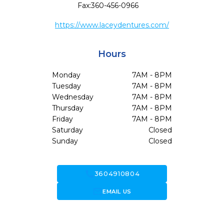
Fax:
360-456-0966
https://www.laceydentures.com/
Hours
Monday
7AM - 8PM
Tuesday
7AM - 8PM
Wednesday
7AM - 8PM
Thursday
7AM - 8PM
Friday
7AM - 8PM
Saturday
Closed
Sunday
Closed
call
3604910804
forward_to_inbox
EMAIL US