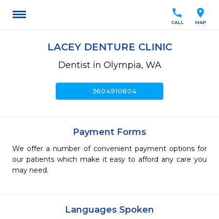
call
location_on
CALL
MAP
LACEY DENTURE CLINIC
Dentist in Olympia, WA
call
3604910804
Payment Forms
We offer a number of convenient payment options for
our patients which make it easy to afford any care you
may need.
Languages Spoken