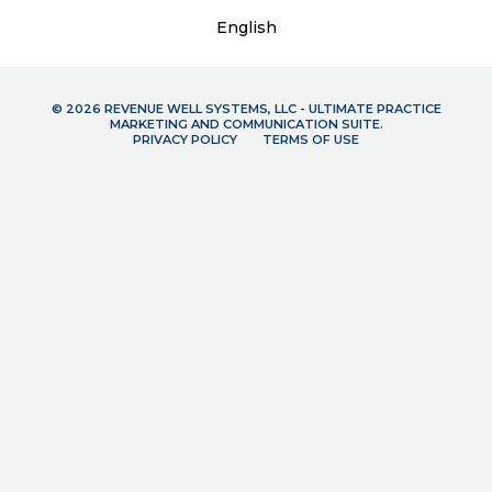
English
© 2026 REVENUE WELL SYSTEMS, LLC - ULTIMATE PRACTICE
MARKETING AND COMMUNICATION SUITE.
PRIVACY POLICY
TERMS OF USE