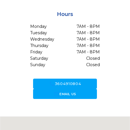
Hours
Monday
7AM - 8PM
Tuesday
7AM - 8PM
Wednesday
7AM - 8PM
Thursday
7AM - 8PM
Friday
7AM - 8PM
Saturday
Closed
Sunday
Closed
call
3604910804
forward_to_inbox
EMAIL US