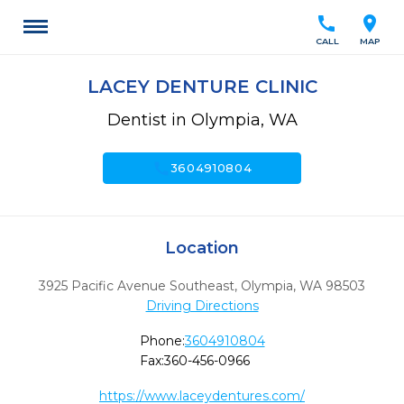
call
location_on
CALL
MAP
LACEY DENTURE CLINIC
Dentist in Olympia, WA
call
3604910804
Location
3925 Pacific Avenue Southeast
,
Olympia,
WA
98503
Driving Directions
Phone:
3604910804
Fax:
360-456-0966
https://www.laceydentures.com/