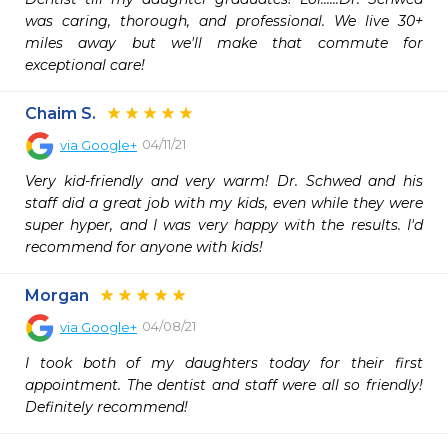
was caring, thorough, and professional. We live 30+ 
miles away but we'll make that commute for 
exceptional care!
Chaim S.
04/11/21
via
Google+
Very kid-friendly and very warm! Dr. Schwed and his 
staff did a great job with my kids, even while they were 
super hyper, and I was very happy with the results. I'd 
recommend for anyone with kids!
Morgan
04/08/21
via
Google+
I took both of my daughters today for their first 
appointment. The dentist and staff were all so friendly! 
Definitely recommend!