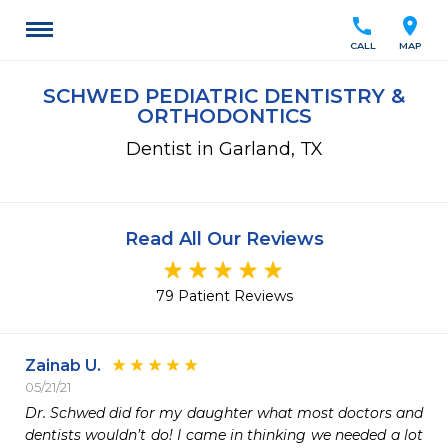
call
location_on
CALL
MAP
SCHWED PEDIATRIC DENTISTRY &
ORTHODONTICS
Dentist in Garland, TX
Read All Our Reviews
79 Patient Reviews
Zainab U.
05/21/21
Dr. Schwed did for my daughter what most doctors and 
dentists wouldn’t do! I came in thinking we needed a lot 