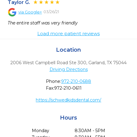
Taylor G.
03/26/21
via
Google+
The entire staff was very friendly
Load more patient reviews
Location
2006 West Campbell Road Ste 300
,
Garland,
TX
75044
Driving Directions
Phone:
972-210-0688
Fax:
972-210-0611
https://schwedkidsdental.com/
Hours
Monday
8:30AM - 5PM