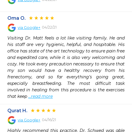
Oma O.
04/22/21
via
Google+
Visiting Dr. Matt feels a lot like visiting family. He and 
his staff are very hygienic, helpful, and hospitable. His 
office has state of the art technology to ensure pain free 
and expedited care, while it is also very welcoming and 
cozy. He took every precaution necessary to ensure that 
my son would have a healthy recovery from his 
frenectomy, and so far everything’s going great, 
especially breastfeeding. The most difficult task 
involved in healing from this procedure is the exercises 
that keep 
...read more
Qurat H.
04/16/21
via
Google+
Highly recommend this practice. Dr. Schwed was able 