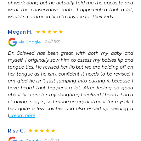
of work done, but he actually told me the opposite and 
went the conservative route. I appreciated that a lot, 
would recommend him to anyone for their kids. 
Megan H.
04/25/21
via
Google+
Dr. Schwed has been great with both my baby and 
myself. I originally saw him to assess my babies lip and 
tongue ties. He revised her lip but we are holding off on 
her tongue as he isn’t confident it needs to be revised. I 
am glad he isn’t just jumping into cutting it because I 
have heard that happens a lot. After feeling so good 
about his care for my daughter, I realized I hadn’t had a 
cleaning in ages, so I made an appointment for myself. I 
had quite a few cavities and also ended up needing a 
l
...read more
Risa C.
04/22/21
via
Google+