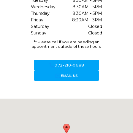
Tuesday
8:30AM - 5PM
Wednesday
8:30AM - 5PM
Thursday
8:30AM - 5PM
Friday
8:30AM - 3PM
Saturday
Closed
Sunday
Closed
** Please call if you are needing an
appointment outside of these hours.
call
972-210-0688
forward_to_inbox
EMAIL US