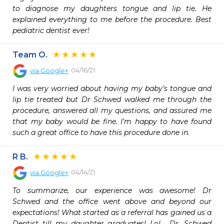
to diagnose my daughters tongue and lip tie. He 
explained everything to me before the procedure. Best 
pediatric dentist ever!
Team O.
04/16/21
via
Google+
I was very worried about having my baby’s tongue and 
lip tie treated but Dr Schwed walked me through the 
procedure, answered all my questions, and assured me 
that my baby would be fine. I’m happy to have found 
such a great office to have this procedure done in.
R B.
04/14/21
via
Google+
To summarize, our experience was awesome! Dr 
Schwed and the office went above and beyond our 
expectations! What started as a referral has gained us a 
Dentist till my daughter graduates! Lol......Dr. Schwed 