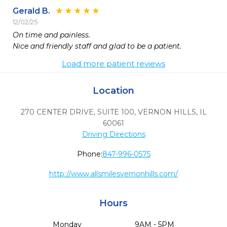
Gerald B.
12/02/25
On time and painless.

Nice and friendly staff and glad to be a patient.
Load more patient reviews
Location
270 CENTER DRIVE, SUITE 100
,
VERNON HILLS,
IL
60061
Driving Directions
Phone:
847-996-0575
http://www.allsmilesvernonhills.com/
Hours
Monday
9AM - 5PM