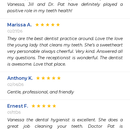
Vanessa, Jill and Dr. Pat have definitely played a 
positive role in my teeth health! 
Marissa A.
02/27/26
They are the best dentist practice around. Love the love 
the young lady that cleans my teeth. She’s a sweetheart 
very personable always cheerful. Very kind. Answered all 
my questions. The receptionist is wonderful. The dentist 
is awesome. Love that place.
Anthony K.
02/06/26
Gentle, professional, and friendly 
Ernest F.
01/17/26
Vanessa the dental hygienist is excellent. She does a 
great job cleaning your teeth. Doctor Pat is 