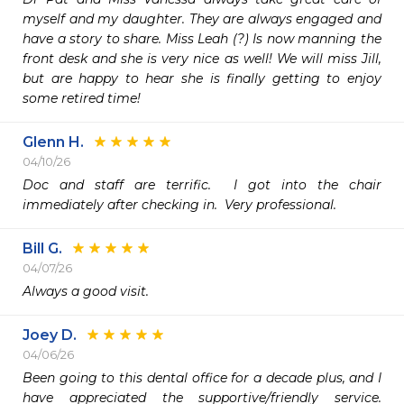
myself and my daughter. They are always engaged and 
have a story to share. Miss Leah (?) Is now manning the 
front desk and she is very nice as well! We will miss Jill, 
but are happy to hear she is finally getting to enjoy 
some retired time!
Glenn H.
04/10/26
Doc and staff are terrific.  I got into the chair 
immediately after checking in.  Very professional. 
Bill G.
04/07/26
Always a good visit.
Joey D.
04/06/26
Been going to this dental office for a decade plus, and I 
have appreciated the supportive/friendly service. 