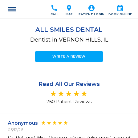
call
location_on
account_circle
calendar_month
CALL
MAP
PATIENT LOGIN
BOOK ONLINE
ALL SMILES DENTAL
Dentist in VERNON HILLS, IL
WRITE A REVIEW
Read All Our Reviews
760 Patient Reviews
Anonymous
05/12/26
Dr Pat and Miss Vanessa always take great care of 