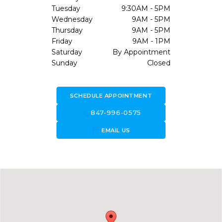
Tuesday
9:30AM - 5PM
Wednesday
9AM - 5PM
Thursday
9AM - 5PM
Friday
9AM - 1PM
Saturday
By Appointment
Sunday
Closed
SCHEDULE APPOINTMENT
call
847-996-0575
forward_to_inbox
EMAIL US