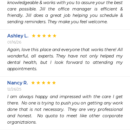
knowledgeable & works with you to assure your the best 
care possible. Jill the office manager is efficient & 
friendly. Jill does a great job helping you schedule & 
sending reminders. They make you feel welcome. 
Ashley L.
01/16/26
Again, love this place and everyone that works there! All 
wonderful, all experts. They have not only helped my 
dental health, but I look forward to attending my 
appointments. 
Nancy R.
12/26/25
I am always happy and impressed with the care I get 
there.  No one is trying to push you on getting any work 
done that is not necessary.  They are very professional 
and honest.  No quota to meet like other corporate 
organiztaions.  