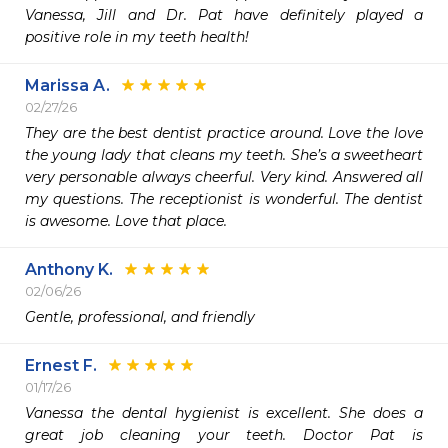
Vanessa, Jill and Dr. Pat have definitely played a 
positive role in my teeth health! 
Marissa A.
02/27/26
They are the best dentist practice around. Love the love 
the young lady that cleans my teeth. She’s a sweetheart 
very personable always cheerful. Very kind. Answered all 
my questions. The receptionist is wonderful. The dentist 
is awesome. Love that place.
Anthony K.
02/06/26
Gentle, professional, and friendly 
Ernest F.
01/17/26
Vanessa the dental hygienist is excellent. She does a 
great job cleaning your teeth. Doctor Pat is 