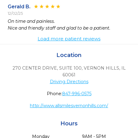
Gerald B.
12/02/25
On time and painless.

Nice and friendly staff and glad to be a patient.
Load more patient reviews
Location
270 CENTER DRIVE, SUITE 100
,
VERNON HILLS,
IL
60061
Driving Directions
Phone:
847-996-0575
http://www.allsmilesvernonhills.com/
Hours
Monday
9AM - 5PM