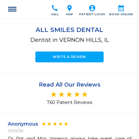
call
location_on
account_circle
calendar_month
CALL
MAP
PATIENT LOGIN
BOOK ONLINE
ALL SMILES DENTAL
Dentist in VERNON HILLS, IL
WRITE A REVIEW
Read All Our Reviews
760 Patient Reviews
Anonymous
05/12/26
Dr Pat and Miss Vanessa always take great care of 