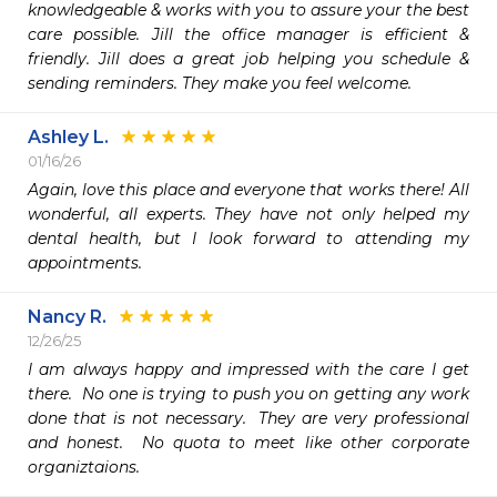
knowledgeable & works with you to assure your the best 
care possible. Jill the office manager is efficient & 
friendly. Jill does a great job helping you schedule & 
sending reminders. They make you feel welcome. 
Ashley L.
01/16/26
Again, love this place and everyone that works there! All 
wonderful, all experts. They have not only helped my 
dental health, but I look forward to attending my 
appointments. 
Nancy R.
12/26/25
I am always happy and impressed with the care I get 
there.  No one is trying to push you on getting any work 
done that is not necessary.  They are very professional 
and honest.  No quota to meet like other corporate 
organiztaions.  