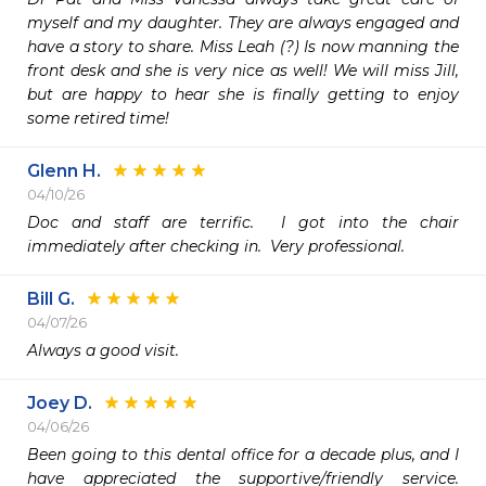
myself and my daughter. They are always engaged and 
have a story to share. Miss Leah (?) Is now manning the 
front desk and she is very nice as well! We will miss Jill, 
but are happy to hear she is finally getting to enjoy 
some retired time!
Glenn H.
04/10/26
Doc and staff are terrific.  I got into the chair 
immediately after checking in.  Very professional. 
Bill G.
04/07/26
Always a good visit.
Joey D.
04/06/26
Been going to this dental office for a decade plus, and I 
have appreciated the supportive/friendly service. 