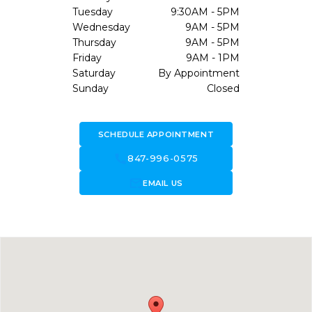
Tuesday
9:30AM - 5PM
Wednesday
9AM - 5PM
Thursday
9AM - 5PM
Friday
9AM - 1PM
Saturday
By Appointment
Sunday
Closed
SCHEDULE APPOINTMENT
call
847-996-0575
forward_to_inbox
EMAIL US