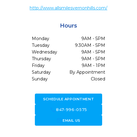
http://www.allsmilesvernonhills.com/
Hours
Monday
9AM - 5PM
Tuesday
9:30AM - 5PM
Wednesday
9AM - 5PM
Thursday
9AM - 5PM
Friday
9AM - 1PM
Saturday
By Appointment
Sunday
Closed
SCHEDULE APPOINTMENT
call
847-996-0575
forward_to_inbox
EMAIL US