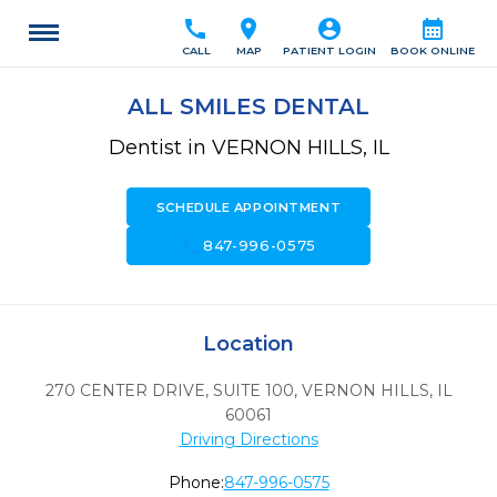
call
location_on
account_circle
calendar_month
CALL
MAP
PATIENT LOGIN
BOOK ONLINE
ALL SMILES DENTAL
Dentist in VERNON HILLS, IL
SCHEDULE APPOINTMENT
call
847-996-0575
Location
270 CENTER DRIVE, SUITE 100
,
VERNON HILLS,
IL
60061
Driving Directions
Phone:
847-996-0575