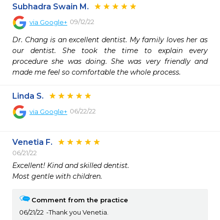
Subhadra Swain M.
09/12/22
via
Google+
Dr. Chang is an excellent dentist. My family loves her as 
our dentist. She took the time to explain every 
procedure she was doing. She was very friendly and 
made me feel so comfortable the whole process.
Linda S.
06/22/22
via
Google+
Venetia F.
06/21/22
Excellent! Kind and skilled dentist.

Most gentle with children.
Comment from the practice
06/21/22
Thank you Venetia.