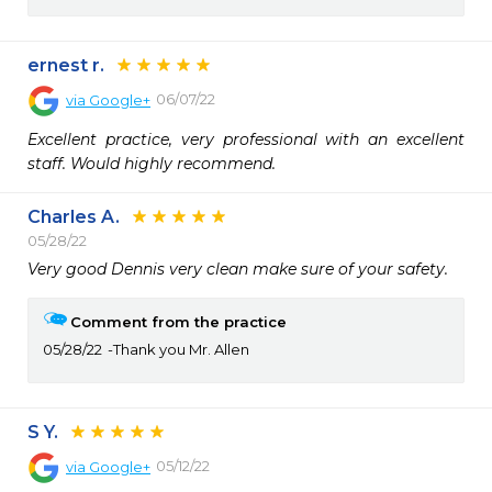
ernest r.
06/07/22
via
Google+
Excellent practice, very professional with an excellent 
staff. Would highly recommend.
Charles A.
05/28/22
Very good Dennis very clean make sure of your safety.
Comment from the practice
05/28/22
Thank you Mr. Allen
S Y.
05/12/22
via
Google+