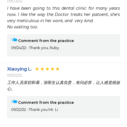
09/23/22
I have been going to this dental clinic for many years 
now. I like the way the Doctor treats her patoent, she's 
very meticulous in her work, and  very kind. 

No waiting too.  
Comment from the practice
09/24/22
Thank you, Ruby.
Xiaoying L.
09/22/22
工作人员亲切和蔼，张医生认真负责，有问必答，让人感觉很放
心。
Comment from the practice
09/22/22
Thank you Mr. Li