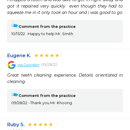
got it repaired very quickly  even though they had to 
squeeze me in it only took an hour and i was good to go
Comment from the practice
10/13/22
Happy to help Mr. Smith.
Eugene K.
09/28/22
via
Google+
Great teeth cleaning experience. Details orientated in 
cleaning.
Comment from the practice
09/28/22
Thank you Mr. Khoong.
Ruby S.