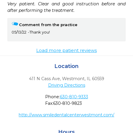
Very patient. Clear and good instruction before and 
after performing the treatment.
Comment from the practice
05/13/22
Thank you!
Load more patient reviews
Location
411 N Cass Ave
,
Westmont,
IL
60559
Driving Directions
Phone:
630-810-9333
Fax:
630-810-9823
http://www.smiledentalcenterwestmont.com/
Hours