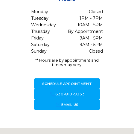
Monday
Closed
Tuesday
1PM - 7PM
Wednesday
10AM - 5PM
Thursday
By Appointment
Friday
9AM - 5PM
Saturday
9AM - 5PM
Sunday
Closed
** Hours are by appointment and
times may very.
SCHEDULE APPOINTMENT
call
630-810-9333
forward_to_inbox
EMAIL US