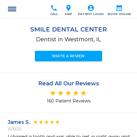
call
location_on
account_circle
calendar_month
CALL
MAP
PATIENT LOGIN
BOOK ONLINE
SMILE DENTAL CENTER
Dentist in Westmont, IL
WRITE A REVIEW
Read All Our Reviews
160 Patient Reviews
James S.
10/12/22
I chipped a tooth and was able to get in right away and 