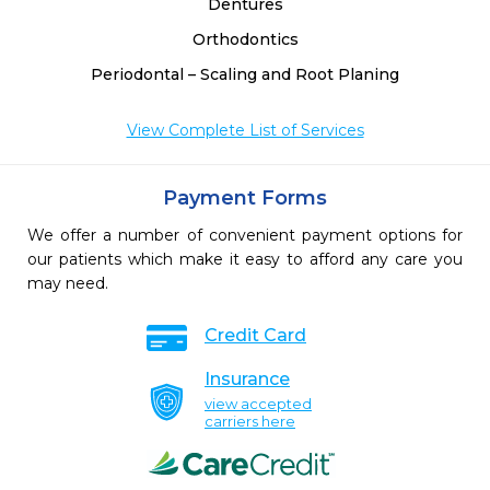
Dentures
Orthodontics
Periodontal – Scaling and Root Planing
View Complete List of Services
Payment Forms
We offer a number of convenient payment options for
our patients which make it easy to afford any care you
may need.
Credit Card
Insurance
view accepted
carriers here