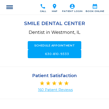
call
location_on
account_circle
calendar_month
CALL
MAP
PATIENT LOGIN
BOOK ONLINE
SMILE DENTAL CENTER
Dentist in Westmont, IL
SCHEDULE APPOINTMENT
call
630-810-9333
Patient Satisfaction
160 Patient Reviews