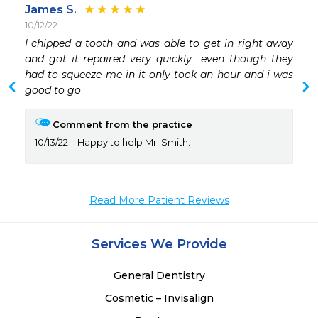
James S.
10/12/22
 
I chipped a tooth and was able to get in right away 
 
and got it repaired very quickly  even though they 
had to squeeze me in it only took an hour and i was 
good to go
Comment from the practice
10/13/22
Happy to help Mr. Smith.
Read More Patient Reviews
Services We Provide
General Dentistry
Cosmetic – Invisalign