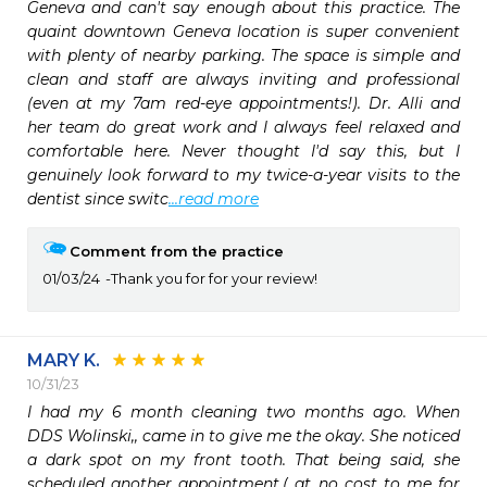
Geneva and can't say enough about this practice. The 
quaint downtown Geneva location is super convenient 
with plenty of nearby parking. The space is simple and 
clean and staff are always inviting and professional 
(even at my 7am red-eye appointments!). Dr. Alli and 
her team do great work and I always feel relaxed and 
comfortable here. Never thought I'd say this, but I 
genuinely look forward to my twice-a-year visits to the 
dentist since switc
...read more
Comment from the practice
01/03/24
Thank you for for your review!
MARY K.
10/31/23
I had my 6 month cleaning two months ago. When 
DDS Wolinski,, came in to give me the okay. She noticed 
a dark spot on my front tooth. That being said, she 
scheduled another appointment,( at no cost to me for 