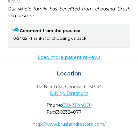
10/19/22
Our whole family has benefited from choosing Brush 
and Restore. 
Comment from the practice
10/24/22
Thanks for choosing us, Jack!
Load more patient reviews
Location
112 N. 4th St
,
Geneva,
IL
60134
Driving Directions
Phone:
630-232-4076
Fax:
6302324077
http://www.brushandrestore.com/