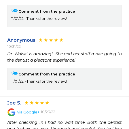
Comment from the practice
11/01/22
Thanks for the review!
Anonymous
10/31/22
Dr. Wolski is amazing!  She and her staff make going to 
the dentist a pleasant experience!  
Comment from the practice
11/01/22
Thanks for the review!
Joe S.
10/23/22
via
Google+
After checking in I had no wait time. Both the dentist 
and technician were thorough and careful. You feel like 