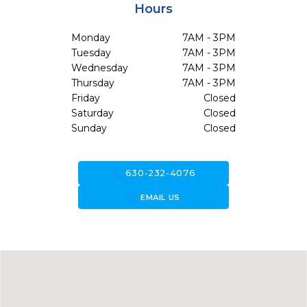
Hours
Monday
7AM - 3PM
Tuesday
7AM - 3PM
Wednesday
7AM - 3PM
Thursday
7AM - 3PM
Friday
Closed
Saturday
Closed
Sunday
Closed
call
630-232-4076
forward_to_inbox
EMAIL US