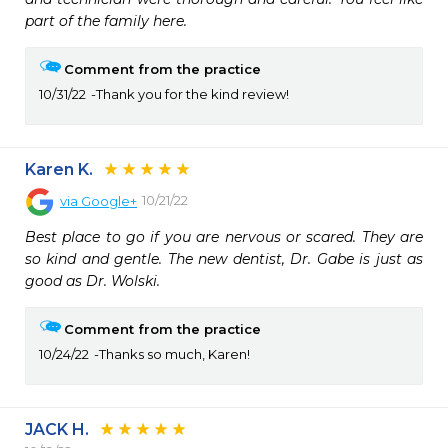
part of the family here.
Comment from the practice
10/31/22
Thank you for the kind review!
Karen K.
10/21/22
via
Google+
Best place to go if you are nervous or scared. They are 
so kind and gentle. The new dentist, Dr. Gabe is just as 
good as Dr. Wolski.
Comment from the practice
10/24/22
Thanks so much, Karen!
JACK H.