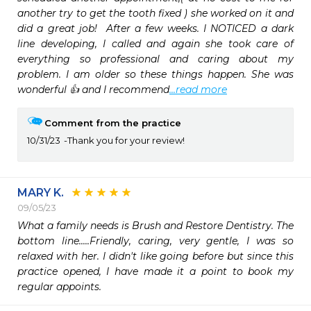
another try to get the tooth fixed ) she worked on it and 
did a great job!  After a few weeks. I NOTICED a dark 
line developing, I called and again she took care of 
everything so professional and caring about my 
problem. I am older so these things happen. She was 
wonderful 👍 and I recommend
...read more
Comment from the practice
10/31/23
Thank you for your review!
MARY K.
09/05/23
What a family needs is Brush and Restore Dentistry. The 
bottom line.....Friendly, caring, very gentle, I was so 
relaxed with her. I didn't like going before but since this 
practice opened, I have made it a point to book my 