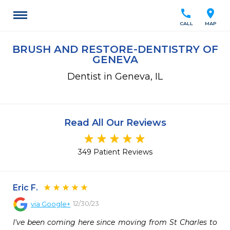
call
location_on
CALL
MAP
BRUSH AND RESTORE-DENTISTRY OF
GENEVA
Dentist in Geneva, IL
Read All Our Reviews
349 Patient Reviews
Eric F.
12/30/23
via
Google+
I've been coming here since moving from St Charles to 