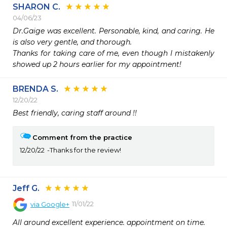
SHARON C.
04/06/23
Dr.Gaige was excellent. Personable, kind, and caring. He 
is also very gentle, and thorough.

Thanks for taking care of me, even though I mistakenly 
showed up 2 hours earlier for my appointment!
BRENDA S.
12/20/22
Best friendly, caring staff around !!
Comment from the practice
12/20/22
Thanks for the review!
Jeff G.
11/01/22
via
Google+
All around excellent experience. appointment on time.