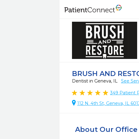
BRUSH AND REST
Dentist in Geneva, IL
See Ser
349
Patient 
112 N. 4th St, Geneva, IL 60
About Our Office