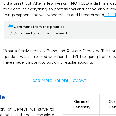
did a great job!  After a few weeks. I NOTICED a dark line dev
took care of everything so professional and caring about my
things happen. She was wonderful 👍 and I recommend
...Rea
Comment from the practice
10/31/23
Thank you for your review!
What a family needs is Brush and Restore Dentistry. The bottom 
gentle, I was so relaxed with her. I didn't like going before bu
Read More Patient Reviews
de
General
Cos
Dentistry
Den
stry of Geneva we strive to
the best and most complete