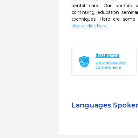
dental care. Our doctors a
continuing education seminar
techniques. Here are some 
please click here.
Insurance
view accepted
carriers here
Languages Spoke