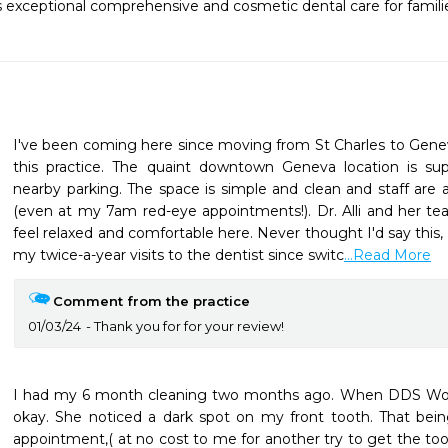
rs exceptional comprehensive and cosmetic dental care for families
I've been coming here since moving from St Charles to Gene
this practice. The quaint downtown Geneva location is sup
nearby parking. The space is simple and clean and staff are al
(even at my 7am red-eye appointments!). Dr. Alli and her te
feel relaxed and comfortable here. Never thought I'd say this, 
my twice-a-year visits to the dentist since switc
...Read More
Comment from the practice
01/03/24
Thank you for for your review!
I had my 6 month cleaning two months ago. When DDS Wolin
okay. She noticed a dark spot on my front tooth. That bein
appointment,( at no cost to me for another try to get the toot