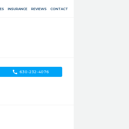
ES
INSURANCE
REVIEWS
CONTACT
call
630-232-4076