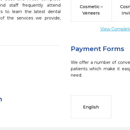
nd staff frequently attend
Cosmetic –
Cosm
s to learn the latest dental
Veneers
Invi
of the services we provide,
View Complete 
Payment Forms
We offer a number of conve
patients which make it eas
need.
n
English