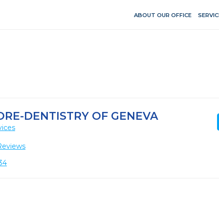
ABOUT OUR OFFICE
SERVIC
ORE-DENTISTRY OF GENEVA
vices
Reviews
134