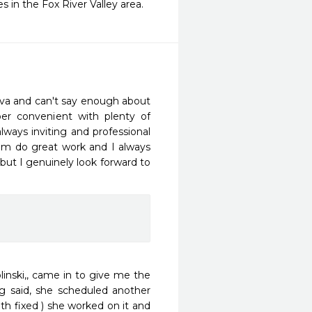
 in the Fox River Valley area.
va and can't say enough about 
er convenient with plenty of 
ways inviting and professional 
am do great work and I always 
but I genuinely look forward to 
ski,, came in to give me the 
g said, she scheduled another 
h fixed ) she worked on it and 