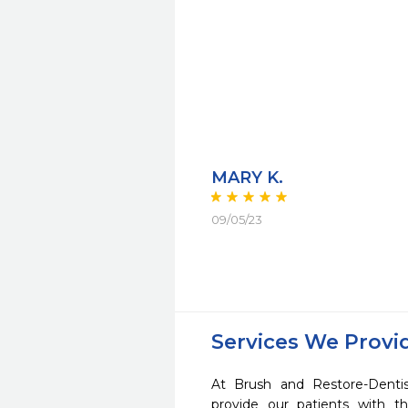
MARY K.
09/05/23
Services We Provi
At Brush and Restore-Denti
provide our patients with 