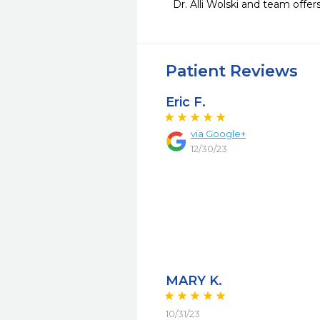
Dr. Alli Wolski and team offe
Patient Reviews
Eric F.
via Google+
12/30/23
MARY K.
10/31/23