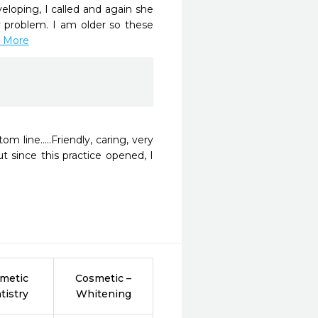
eloping, I called and again she 
 problem. I am older so these 
d More
line.....Friendly, caring, very 
t since this practice opened, I 
metic
Cosmetic –
tistry
Whitening