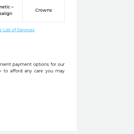
etic –
Crowns
salign
List of Services
nient payment options for our
y to afford any care you may