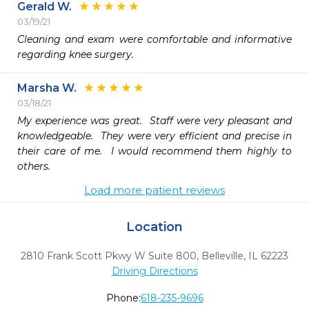
Gerald W.
03/19/21
Cleaning and exam were comfortable and informative 
regarding knee surgery.  
Marsha W.
03/18/21
My experience was great.  Staff were very pleasant and 
knowledgeable.  They were very efficient and precise in 
their care of me.  I would recommend them highly to 
others.
Load more patient reviews
Location
2810 Frank Scott Pkwy W Suite 800
,
Belleville,
IL
62223
Driving Directions
Phone:
618-235-9696