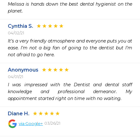
Melissa is hands down the best dental hygienist on the 
planet.
Cynthia S.
04/02/21
It’s a very friendly atmosphere and everyone puts you at 
ease. I’m not a big fan of going to the dentist but I’m 
not afraid to go here. 
Anonymous
04/01/21
I was impressed with the Dentist and dental staff 
knowledge and professional demeanor. My 
Diane H.
03/26/21
via
Google+