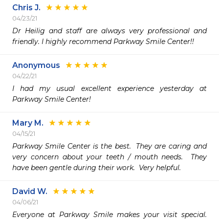
Chris J.
04/23/21
Dr Heilig and staff are always very professional and 
friendly. I highly recommend Parkway Smile Center!!
Anonymous
04/22/21
I had my usual excellent experience yesterday at 
Parkway Smile Center!
Mary M.
04/15/21
Parkway Smile Center is the best.  They are caring and 
very concern about your teeth / mouth needs.  They 
have been gentle during their work.  Very helpful. 
David W.
04/06/21
Everyone at Parkway Smile makes your visit special.  