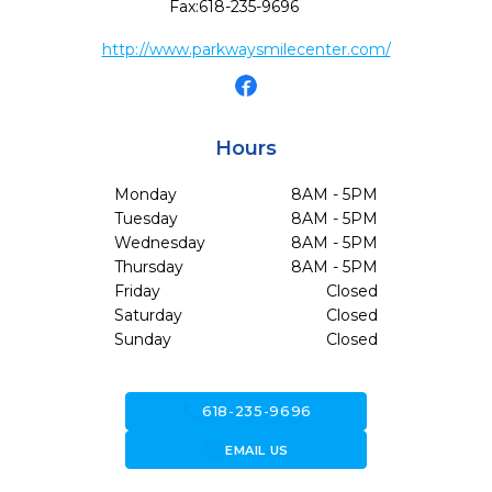
Fax:
618-235-9696
http://www.parkwaysmilecenter.com/
Hours
Monday
8AM - 5PM
Tuesday
8AM - 5PM
Wednesday
8AM - 5PM
Thursday
8AM - 5PM
Friday
Closed
Saturday
Closed
Sunday
Closed
call
618-235-9696
forward_to_inbox
EMAIL US