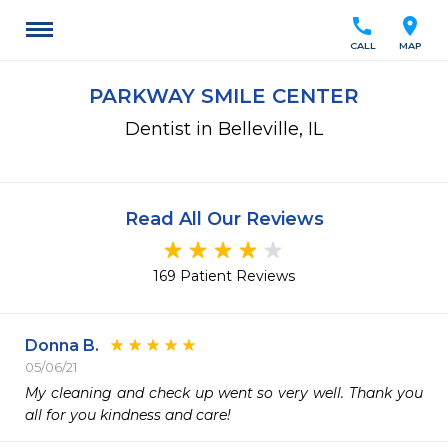
call
location_on
CALL
MAP
PARKWAY SMILE CENTER
Dentist in Belleville, IL
Read All Our Reviews
169 Patient Reviews
Donna B.
05/06/21
My cleaning and check up went so very well. Thank you 
all for you kindness and care!