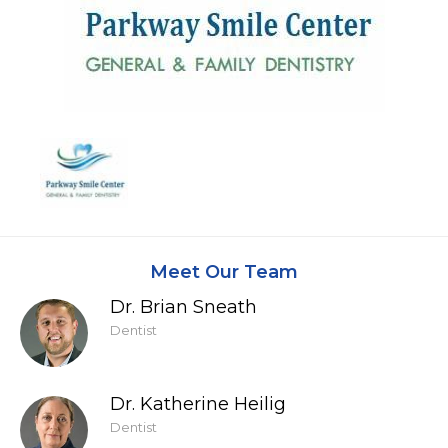
Meet Our Team
Dr. Brian Sneath
Dentist
Dr. Katherine Heilig
Dentist