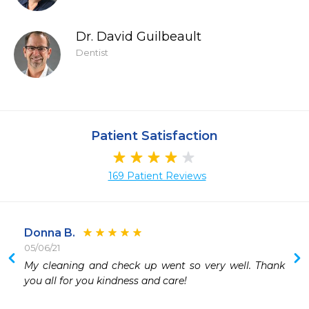
Dr. David Guilbeault
Dentist
Patient Satisfaction
169 Patient Reviews
Donna B.
05/06/21
 
My cleaning and check up went so very well. Thank 
you all for you kindness and care!