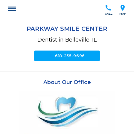
call
location_on
CALL
MAP
PARKWAY SMILE CENTER
Dentist in Belleville, IL
call
618-235-9696
About Our Office