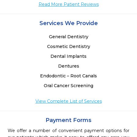
Read More Patient Reviews
Services We Provide
General Dentistry
Cosmetic Dentistry
Dental Implants
Dentures
Endodontic – Root Canals
Oral Cancer Screening
View Complete List of Services
Payment Forms
We offer a number of convenient payment options for