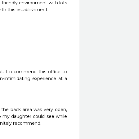
 friendly environment with lots 
ith this establishment.
t. I recommend this office to 
n-intimidating experience at a 
 the back area was very open, 
re my daughter could see while 
finitely recommend.