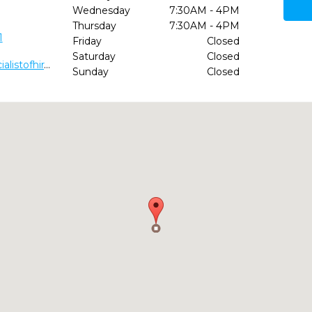
Wednesday
7:30AM - 4PM
Thursday
7:30AM - 4PM
1
Friday
Closed
Saturday
Closed
http://www.pediatricdentalspecialistofhiram.com/
Sunday
Closed