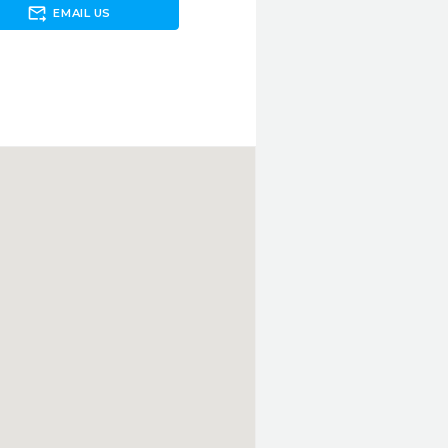
forward_to_inbox
EMAIL US