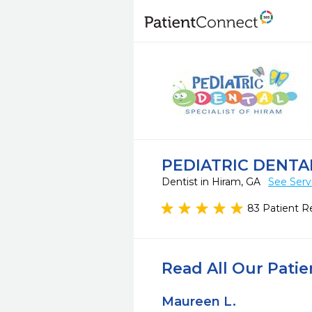
PEDIATRIC DENTA
Dentist in Hiram, GA
See Serv
83 Patient R
Read All Our Pati
Maureen L.