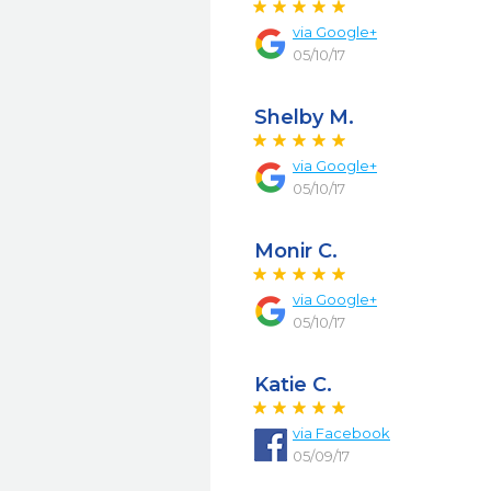
via
Google+
05/10/17
Shelby M.
via
Google+
05/10/17
Monir C.
via
Google+
05/10/17
Katie C.
via
Facebook
05/09/17