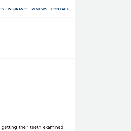
ES
INSURANCE
REVIEWS
CONTACT
e getting their teeth examined 