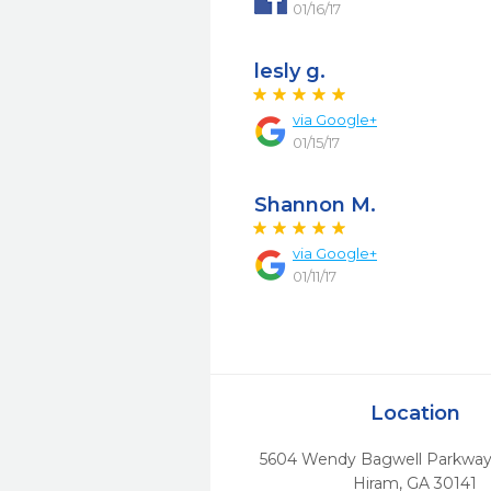
01/16/17
lesly g.
via
Google+
01/15/17
Shannon M.
via
Google+
01/11/17
Location
5604 Wendy Bagwell Parkway 
Hiram,
GA
30141