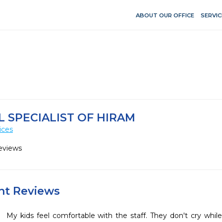
ABOUT OUR OFFICE
SERVIC
L SPECIALIST OF HIRAM
ices
eviews
ent Reviews
My kids feel comfortable with the staff. They don't cry whil