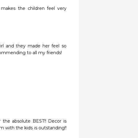
 makes the children feel very 
girl and they made her feel so 
commending to all my friends!
ar the absolute BEST!! Decor is 
m with the kids is outstanding!! 