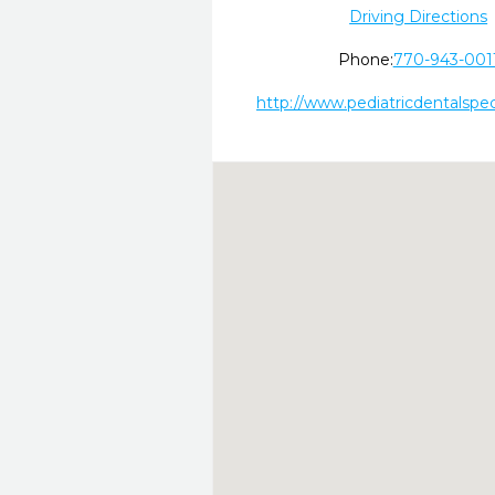
Driving Directions
Phone:
770-943-001