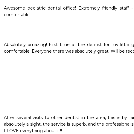
Awesome pediatric dental office! Extremely friendly staff -
comfortable!
Absolutely amazing! First time at the dentist for my little 
comfortable! Everyone there was absolutely great! Will be re
After several visits to other dentist in the area, this is by f
absolutely a sight, the service is superb, and the professionalis
I LOVE everything about it!!