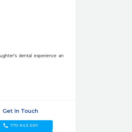
hter's dental experience an 
Get In Touch
call
770-943-0011