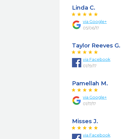
Linda C.
via
Google+
05/06/17
Taylor Reeves G.
via
Facebook
01/19/17
Pamellah M.
via
Google+
01/17/17
Misses J.
via
Facebook