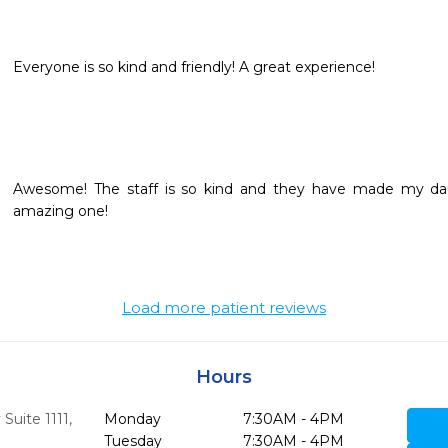
Awesome! The staff is so kind and they have made my daug
amazing one!
Load more patient reviews
Hours
Suite 1111
,
Monday
7:30AM - 4PM
Tuesday
7:30AM - 4PM