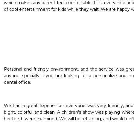
which makes any parent feel comfortable. It is a very nice and
of cool entertainment for kids while they wait. We are happy w
Personal and friendly environment, and the service was grea
anyone, specially if you are looking for a personalize and no
dental office.
We had a great experience- everyone was very friendly, and
bight, colorful and clean. A children's show was playing whe
her teeth were examined. We will be returning, and would de