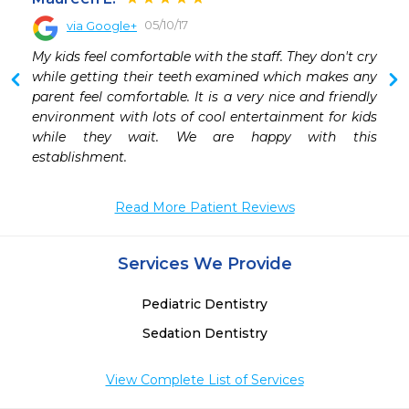
05/10/17
via Google+
 
My kids feel comfortable with the staff. They don't cry 
 
while getting their teeth examined which makes any 
-
parent feel comfortable. It is a very nice and friendly 
environment with lots of cool entertainment for kids 
while they wait. We are happy with this 
establishment.
Read More Patient Reviews
Services We Provide
Pediatric Dentistry
Sedation Dentistry
View Complete List of Services