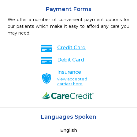
Payment Forms
We offer a number of convenient payment options for
our patients which make it easy to afford any care you
may need.
Credit Card
Debit Card
Insurance
view accepted
carriers here
Languages Spoken
English