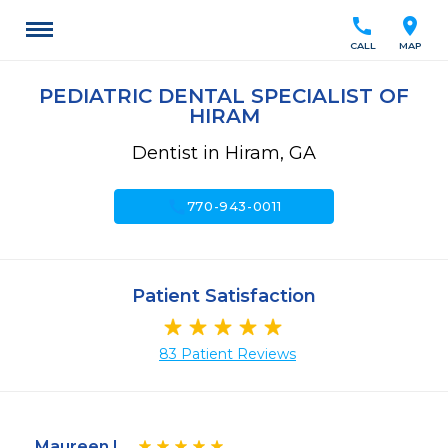
call
location_on
CALL
MAP
PEDIATRIC DENTAL SPECIALIST OF
HIRAM
Dentist in Hiram, GA
call
770-943-0011
Patient Satisfaction
83 Patient Reviews
Maureen L.