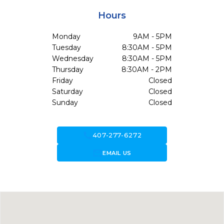
Hours
Monday
9AM - 5PM
Tuesday
8:30AM - 5PM
Wednesday
8:30AM - 5PM
Thursday
8:30AM - 2PM
Friday
Closed
Saturday
Closed
Sunday
Closed
call
407-277-6272
forward_to_inbox
EMAIL US