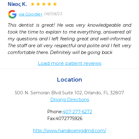
Νίκος Κ.
08/08/23
via
Google+
This dentist is great! He was very knowledgeable and 
took the time to explain to me everything, answered all 
my questions and I left feeling great and well-informed. 
The staff are all very respectful and polite and I felt very 
comfortable there. Definitely will be going back
Load more patient reviews
Location
500 N. Semoran Blvd Suite 102
,
Orlando,
FL
32807
Driving Directions
Phone:
407-277-6272
Fax:
4072775926
http://www.hanskoenigdmd.com/