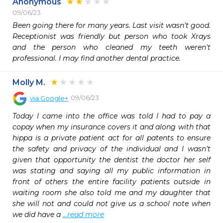
Anonymous
09/06/23
Been going there for many years. Last visit wasn't good. 
Receptionist was friendly but person who took Xrays 
and the person who cleaned my teeth weren't 
professional. I may find another dental practice.  
Molly M.
09/06/23
via
Google+
Today I came into the office was told I had to pay a 
copay when my insurance covers it and along with that 
hippa is a private patient act for all patents to ensure 
the safety and privacy of the individual and I wasn’t 
given that opportunity the dentist the doctor her self 
was stating and saying all my public information in 
front of others the entire facility patients outside in 
waiting room she also told me and my daughter that 
she will not and could not give us a school note when 
we did have a 
...read more