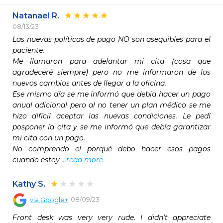
Natanael R.
08/13/23
Las nuevas políticas de pago NO son asequibles para el 
paciente.

Me llamaron para adelantar mi cita (cosa que 
agradeceré siempre) pero no me informaron de los 
nuevos cambios antes de llegar a la oficina.

Ese mismo día se me informó que debía hacer un pago 
anual adicional pero al no tener un plan médico se me 
hizo difícil aceptar las nuevas condiciones. Le pedí 
posponer la cita y se me informó que debía garantizar 
mi cita con un pago. 

No comprendo el porqué debo hacer esos pagos 
cuando estoy 
...read more
Kathy S.
08/09/23
via
Google+
Front desk was very very rude. I didn't appreciate 