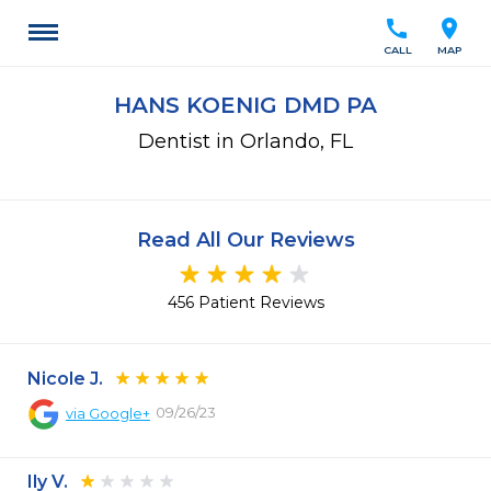
call
location_on
CALL
MAP
HANS KOENIG DMD PA
Dentist in Orlando, FL
Read All Our Reviews
456 Patient Reviews
Nicole J.
09/26/23
via
Google+
Ily V.