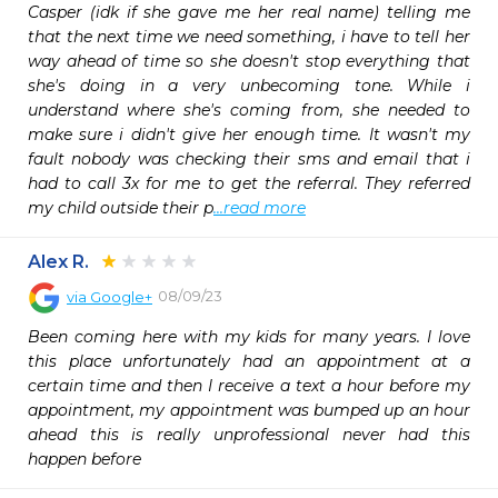
Casper (idk if she gave me her real name) telling me 
that the next time we need something, i have to tell her 
way ahead of time so she doesn't stop everything that 
she's doing in a very unbecoming tone. While i 
understand where she's coming from, she needed to 
make sure i didn't give her enough time. It wasn't my 
fault nobody was checking their sms and email that i 
had to call 3x for me to get the referral. They referred 
my child outside their p
...read more
Alex R.
08/09/23
via
Google+
Been coming here with my kids for many years. I love 
this place unfortunately had an appointment at a 
certain time and then I receive a text a hour before my 
appointment, my appointment was bumped up an hour 
ahead this is really unprofessional never had this 
happen before