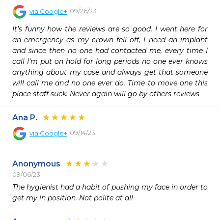
09/26/23
via
Google+
It’s funny how the reviews are so good, I went here for 
an emergency as my crown fell off, I need an implant 
and since then no one had contacted me, every time I 
call I’m put on hold for long periods no one ever knows 
anything about my case and always get that someone 
will call me and no one ever do. Time to move one this 
place staff suck. Never again will go by others reviews
Ana P.
09/14/23
via
Google+
Anonymous
09/06/23
The hygienist had a habit of pushing my face in order to 
get my in position. Not polite at all 