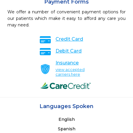
Payment Forms
We offer a number of convenient payment options for
our patients which make it easy to afford any care you
may need.
Credit Card
Debit Card
Insurance
view accepted
carriers here
Languages Spoken
English
Spanish