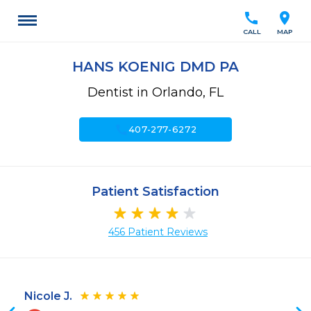
call
location_on
CALL
MAP
HANS KOENIG DMD PA
Dentist in Orlando, FL
call
407-277-6272
Patient Satisfaction
456 Patient Reviews
Nicole J.