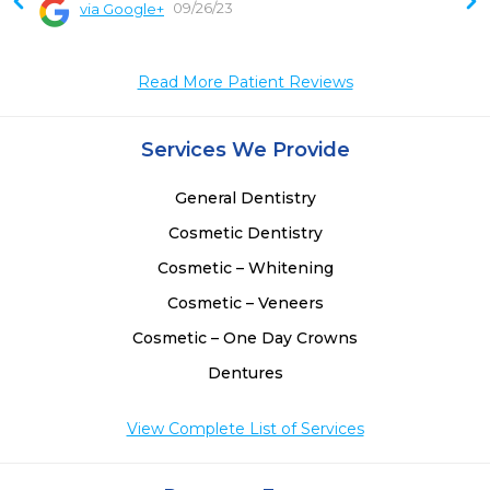
09/26/23
via Google+
Read More Patient Reviews
Services We Provide
General Dentistry
Cosmetic Dentistry
Cosmetic – Whitening
Cosmetic – Veneers
Cosmetic – One Day Crowns
Dentures
View Complete List of Services