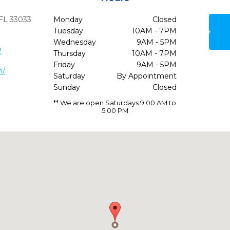
FL
33033
Monday
Closed
Tuesday
10AM - 7PM
Wednesday
9AM - 5PM
2
Thursday
10AM - 7PM
Friday
9AM - 5PM
m/
Saturday
By Appointment
Sunday
Closed
** We are open Saturdays 9:00 AM to
5:00 PM