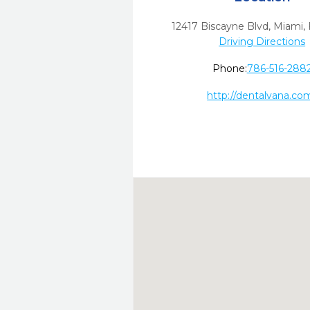
12417 Biscayne Blvd
,
Miami,
Driving Directions
Phone:
786-516-288
http://dentalvana.co