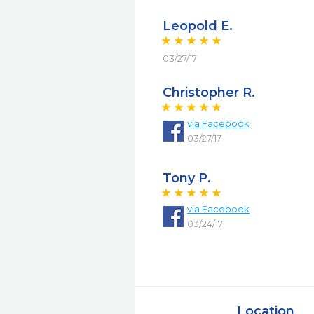
Leopold E.
03/27/17
Christopher R.
via
Facebook
03/27/17
Tony P.
via
Facebook
03/24/17
Location