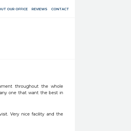
UT OUR OFFICE
REVIEWS
CONTACT
onment throughout the whole 
any one that want the best in 
it. Very nice facility and the 