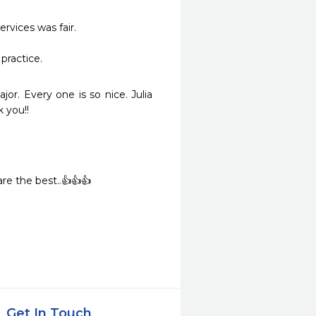
vices was fair.

practice.
or. Every one is so nice. Julia 
 you!!
re the best..👍👍👍
Get In Touch