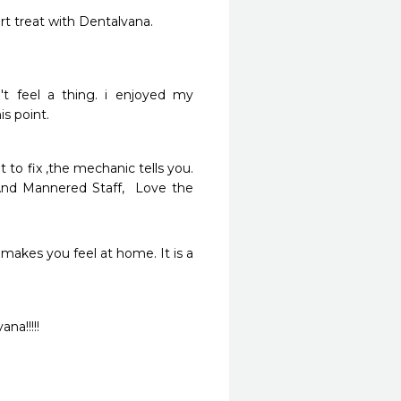
rt treat with Dentalvana.
t feel a thing. i enjoyed my 
s point.
to fix ,the mechanic tells you. 
And Mannered Staff,  Love the 
makes you feel at home. It is a 
na!!!!!