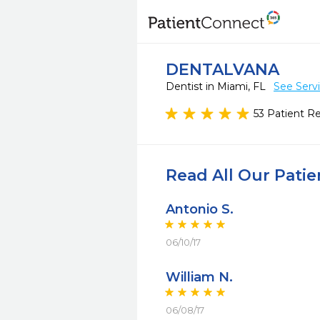
DENTALVANA
Dentist in Miami, FL
See Serv
53 Patient R
Read All Our Pati
Antonio S.
06/10/17
William N.
06/08/17