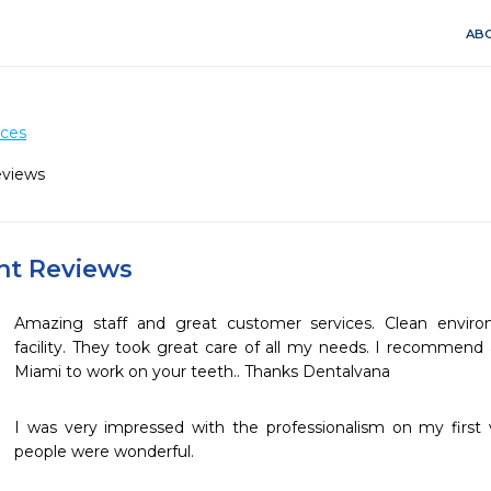
ABO
ices
eviews
ent Reviews
Amazing staff and great customer services. Clean envir
facility. They took great care of all my needs. I recommend 
Miami to work on your teeth.. Thanks Dentalvana 
I was very impressed with the professionalism on my first vis
people were wonderful.