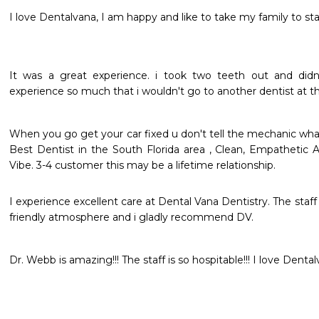
I love Dentalvana, I am happy and like to take my family to sta
It was a great experience. i took two teeth out and didn'
experience so much that i wouldn't go to another dentist at thi
When you go get your car fixed u don't tell the mechanic what 
Best Dentist in the South Florida area , Clean, Empathetic 
Vibe. 3-4 customer this may be a lifetime relationship. 
I experience excellent care at Dental Vana Dentistry. The staff 
friendly atmosphere and i gladly recommend DV. 
Dr. Webb is amazing!!! The staff is so hospitable!!! I love Dentalva