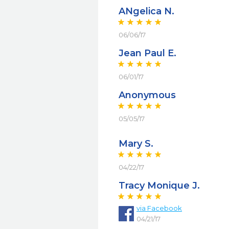
ANgelica N.
06/06/17
Jean Paul E.
06/01/17
Anonymous
05/05/17
Mary S.
04/22/17
Tracy Monique J.
via
Facebook
04/21/17