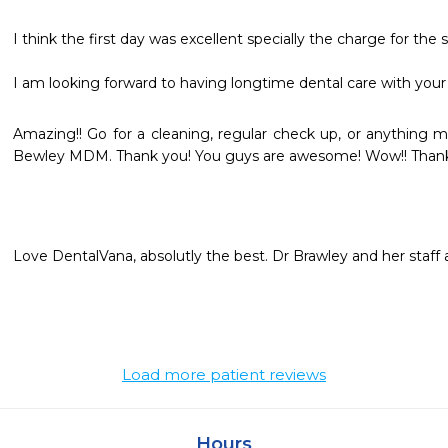
I think the first day was excellent specially the charge for the ser
I am looking forward to having longtime dental care with your 
Amazing!! Go for a cleaning, regular check up, or anything maj
Bewley MDM. Thank you! You guys are awesome! Wow!! Thank
Love DentalVana, absolutly the best. Dr Brawley and her staff a
Load more patient reviews
Hours