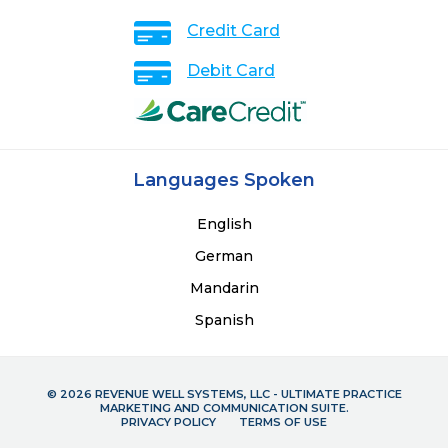
Credit Card
Debit Card
Languages Spoken
English
German
Mandarin
Spanish
© 2026 REVENUE WELL SYSTEMS, LLC - ULTIMATE PRACTICE
MARKETING AND COMMUNICATION SUITE.
PRIVACY POLICY
TERMS OF USE