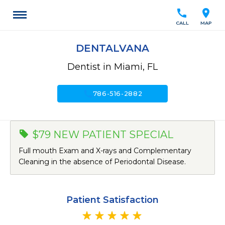
call
location_on
CALL
MAP
DENTALVANA
Dentist in Miami, FL
call
786-516-2882
$79 NEW PATIENT SPECIAL
Full mouth Exam and X-rays and Complementary
Cleaning in the absence of Periodontal Disease.
Patient Satisfaction