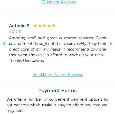
53 Patient Reviews
Antonio S.
06/10/17
 
Amazing staff and great customer services. Clean 
environment throughout the whole facility. They took 
great care of all my needs. I recommend any one 
that want the best in Miami to work on your teeth.. 
Thanks Dentalvana 
Read More Patient Reviews
Payment Forms
We offer a number of convenient payment options for
our patients which make it easy to afford any care you
may need.