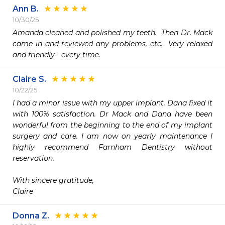
Ann B.
10/30/25
Amanda cleaned and polished my teeth.  Then Dr. Mack 
came in and reviewed any problems, etc.  Very relaxed 
and friendly - every time.
Claire S.
10/22/25
I had a minor issue with my upper implant. Dana fixed it 
with 100% satisfaction. Dr Mack and Dana have been 
wonderful from the beginning to the end of my implant 
surgery and care. I am now on yearly maintenance I 
highly recommend Farnham Dentistry without 
reservation.

With sincere gratitude,

Claire 
Donna Z.