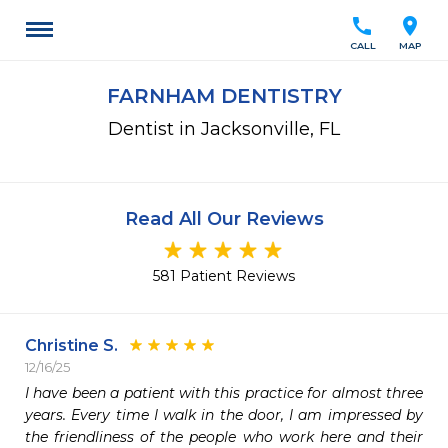
call
location_on
CALL
MAP
FARNHAM DENTISTRY
Dentist in Jacksonville, FL
Read All Our Reviews
581 Patient Reviews
Christine S.
12/16/25
I have been a patient with this practice for almost three 
years. Every time I walk in the door, I am impressed by 
the friendliness of the people who work here and their 