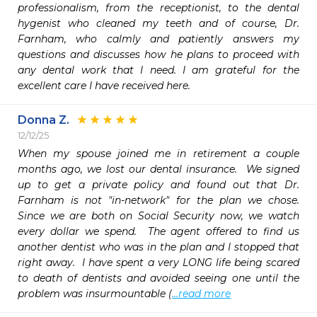
professionalism, from the receptionist, to the dental 
hygenist who cleaned my teeth and of course, Dr. 
Farnham, who calmly and patiently answers my 
questions and discusses how he plans to proceed with 
any dental work that I need. I am grateful for the 
excellent care I have received here. 
Donna Z.
12/12/25
When my spouse joined me in retirement a couple 
months ago, we lost our dental insurance.  We signed 
up to get a private policy and found out that Dr. 
Farnham is not "in-network" for the plan we chose.  
Since we are both on Social Security now, we watch 
every dollar we spend.  The agent offered to find us 
another dentist who was in the plan and I stopped that 
right away.  I have spent a very LONG life being scared 
to death of dentists and avoided seeing one until the 
problem was insurmountable (
...read more