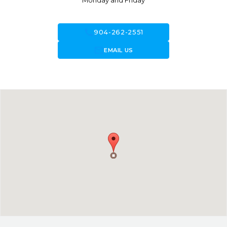
Monday and Friday
call
904-262-2551
forward_to_inbox
EMAIL US