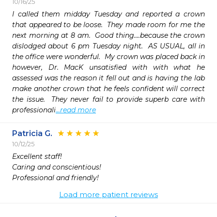
10/16/25
I called them midday Tuesday and reported a crown 
that appeared to be loose.  They made room for me the 
next morning at 8 am.  Good thing....because the crown 
dislodged about 6 pm Tuesday night.  AS USUAL, all in 
the office were wonderful.  My crown was placed back in 
however, Dr. MacK unsatisfied with with what he 
assessed was the reason it fell out and is having the lab 
make another crown that he feels confident will correct 
the issue.  They never fail to provide superb care with 
professionali
...read more
Patricia G.
10/12/25
Excellent staff!

Caring and conscientious!

Professional and friendly!
Load more patient reviews