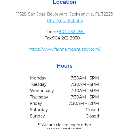
Location
11528 San Jose Boulevard
,
Jacksonville,
FL
32223
Driving Directions
Phone:
904-262-2551
Fax:
904-262-2930
https://www.farnhamdentistry.com/
Hours
Monday
7:30AM - 5PM
Tuesday
7:30AM - 5PM
Wednesday
7:30AM - 5PM
Thursday
7:30AM - 5PM
Friday
7:30AM - 12PM
Saturday
Closed
Sunday
Closed
** We are closed every other