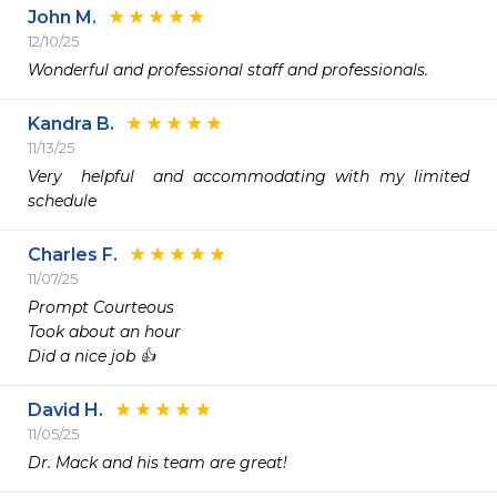
John M.
12/10/25
Wonderful and professional staff and professionals. 
Kandra B.
11/13/25
Very  helpful  and accommodating with my limited 
schedule
Charles F.
11/07/25
Prompt Courteous 

Took about an hour 

Did a nice job 👍 
David H.
11/05/25
Dr. Mack and his team are great!