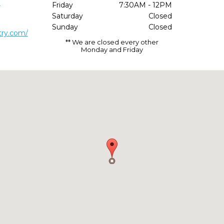
1
Friday
7:30AM - 12PM
Saturday
Closed
Sunday
Closed
try.com/
** We are closed every other
Monday and Friday