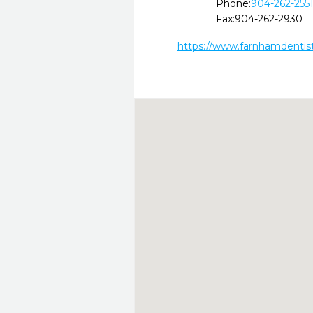
Phone:
904-262-255
Fax:
904-262-2930
https://www.farnhamdentis