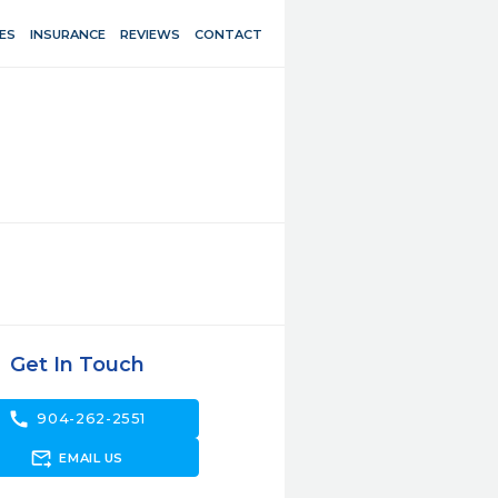
ES
INSURANCE
REVIEWS
CONTACT
Get In Touch
call
904-262-2551
forward_to_inbox
EMAIL US