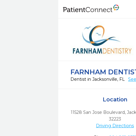
FARNHAM DENTIS
Dentist in Jacksonville, FL
See
Location
11528 San Jose Boulevard
,
Jack
32223
Driving Directions