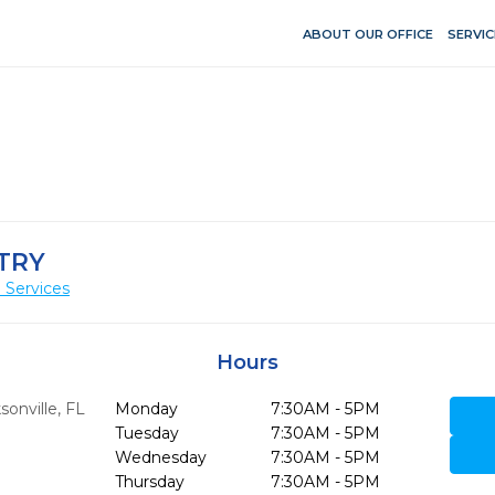
ABOUT OUR OFFICE
SERVIC
TRY
 Services
Hours
sonville,
FL
Monday
7:30AM - 5PM
Tuesday
7:30AM - 5PM
Wednesday
7:30AM - 5PM
Thursday
7:30AM - 5PM