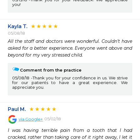
you!
Kayla T.
05/08/18
All the staff and doctors were wonderful. Couldn’t have 
asked for a better experience. Everyone went above and 
beyond for my very stressed child.
Comment from the practice
05/08/18
Thank you for your confidence in us. We strive
for our patients to have a great experience. We
appreciate you.
Paul M.
05/02/18
via
Google+
I was having terrible pain from a tooth that I had 
cracked, rather than taking care of it right away, I let it 