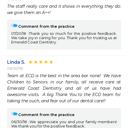
The staff really care and it shows in everything they do:  
we give them an A++!
Comment from the practice
07/20/18
Thank you so much for the positive feedback.
We take joy in caring for you. Thank you for trusting us at
Emerald Coast Dentistry.
Linda S.
06/30/18
Team at ECD is the best in the area bar none!  We have 
Children to Seniors in our family, all receive care at 
Emerald Coast Dentistry and all of us have had 
awesome visits.  A big Thank You to the ECD team for 
Comment from the practice
06/30/18
We appreciate you and your family members!
We thank you for the positive feedback.