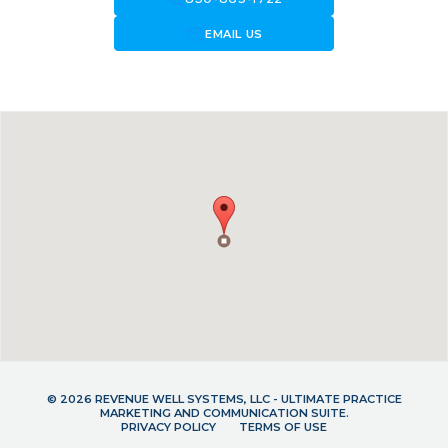
forward_to_inbox
EMAIL US
© 2026 REVENUE WELL SYSTEMS, LLC - ULTIMATE PRACTICE
MARKETING AND COMMUNICATION SUITE.
PRIVACY POLICY
TERMS OF USE