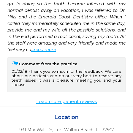
go. In doing so the tooth became infected, with my 
normal dentist away on vacation, I was referred to Dr. 
Hills and the Emerald Coast Dentistry office. When I 
called they immediately scheduled me in the same day, 
provide me and my wife all the possible solutions, and 
in the end performed a root canal, saving my tooth. All 
the staff were amazing and very friendly and made me 
feel very co
...read more
Comment from the practice
05/02/18
Thank you so much for the feedback. We care
about our patients and do our very best to resolve any
teeth issues. It was a pleasure meeting you and your
spouse.
Load more patient reviews
Location
931 Mar Walt Dr
,
Fort Walton Beach,
FL
32547