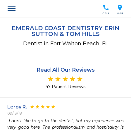
call
location_on
CALL
MAP
EMERALD COAST DENTISTRY ERIN
SUTTON & TOM HILLS
Dentist in Fort Walton Beach, FL
Read All Our Reviews
47 Patient Reviews
Leroy R.
09/13/18
 I don't like to go to the dentist, but my experience was 
very good here. The professionalism and hospitality is 