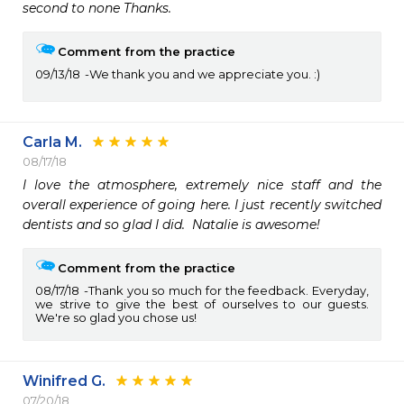
second to none Thanks.
Comment from the practice
09/13/18
We thank you and we appreciate you. :)
Carla M.
08/17/18
I love the atmosphere, extremely nice staff and the 
overall experience of going here. I just recently switched 
dentists and so glad I did.  Natalie is awesome!
Comment from the practice
08/17/18
Thank you so much for the feedback. Everyday,
we strive to give the best of ourselves to our guests.
We're so glad you chose us!
Winifred G.
07/20/18