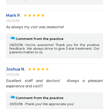
Mark P.
06/30/18
As always my visit was awesome!
Comment from the practice
06/30/18
You're awesome! Thank you for the positive
feedback. We always strive to give 5 star treatment. Our
patients matter to us.
Joshua N.
05/30/18
Excellent staff and doctors!  Always a pleasant 
experience and visit!!!
Comment from the practice
05/30/18
Thank you! We appreciate you!