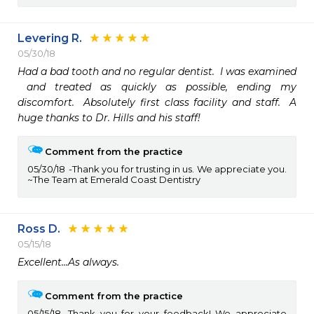
Levering R.
05/30/18
Had a bad tooth and no regular dentist.  I was examined 

 and treated as quickly as possible, ending my 
discomfort.  Absolutely first class facility and staff.  A 
huge thanks to Dr. Hills and his staff!
Comment from the practice
05/30/18
Thank you for trusting in us. We appreciate you.
~The Team at Emerald Coast Dentistry
Ross D.
05/15/18
Excellent...As always.  
Comment from the practice
05/15/18
Thank you for your feedback! We appreciate