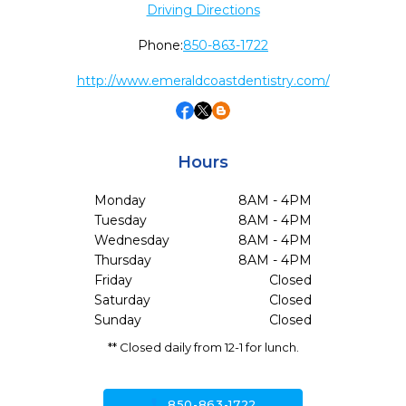
Driving Directions
Phone:
850-863-1722
http://www.emeraldcoastdentistry.com/
Hours
Monday
8AM - 4PM
Tuesday
8AM - 4PM
Wednesday
8AM - 4PM
Thursday
8AM - 4PM
Friday
Closed
Saturday
Closed
Sunday
Closed
** Closed daily from 12-1 for lunch.
call
850-863-1722