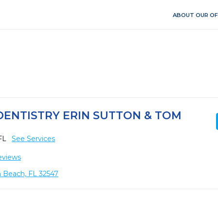
ABOUT OUR OF
ENTISTRY ERIN SUTTON & TOM
 FL
See Services
eviews
n Beach, FL 32547