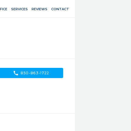
FICE
SERVICES
REVIEWS
CONTACT
call
850-863-1722