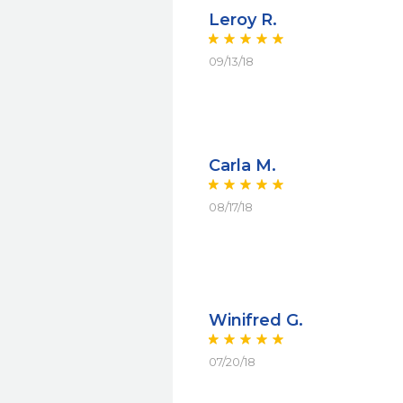
Leroy R.
09/13/18
Carla M.
08/17/18
Winifred G.
07/20/18