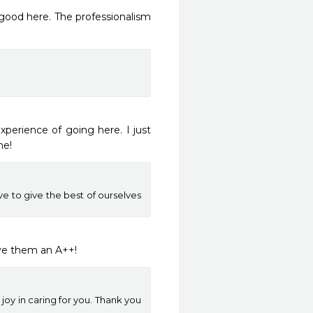
perience of going here. I just 
me!
e to give the best of ourselves
ive them an A++!
oy in caring for you. Thank you