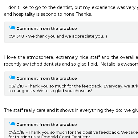
 I don't like to go to the dentist, but my experience was very good here. The professionalism 
and hospitality is second to none Thanks.
Comment from the practice
09/13/18
We thank you and we appreciate you. :)
I love the atmosphere, extremely nice staff and the overall ex
recently switched dentists and so glad I did.  Natalie is aweso
Comment from the practice
08/17/18
Thank you so much for the feedback. Everyday, we striv
to our guests. We're so glad you chose us!
The staff really care and it shows in everything they do:  we g
Comment from the practice
07/20/18
Thank you so much for the positive feedback. We take j
for trusting us at Emerald Coast Dentistry.