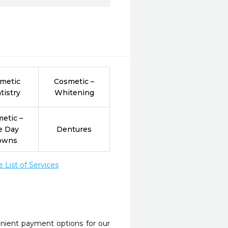
metic
Cosmetic –
tistry
Whitening
etic –
e Day
Dentures
owns
List of Services
nient payment options for our