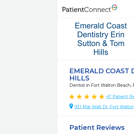
EMERALD COAST D
HILLS
Dentist in Fort Walton Beach,
47
Patient R
931 Mar Walt Dr, Fort Walto
Patient Reviews