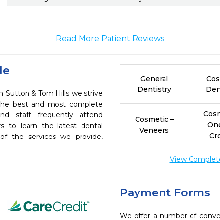
Read More Patient Reviews
de
General
Cos
Dentistry
Den
n Sutton & Tom Hills we strive
h the best and most complete
Cosm
nd staff frequently attend
Cosmetic –
On
s to learn the latest dental
Veneers
Cr
of the services we provide,
View Complete 
Payment Forms
We offer a number of conve