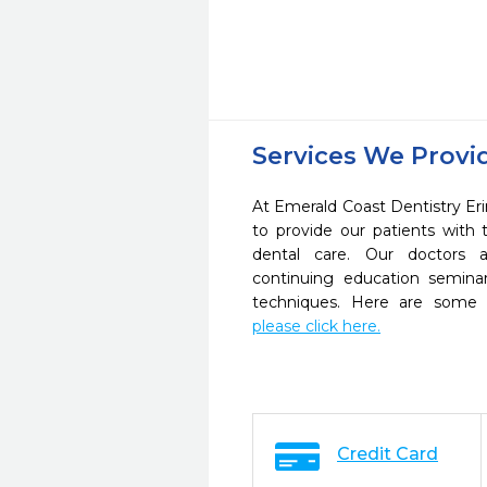
Services We Provi
At Emerald Coast Dentistry Eri
to provide our patients wit
dental care. Our doctors a
continuing education seminar
techniques. Here are some 
please click here.
Credit Card