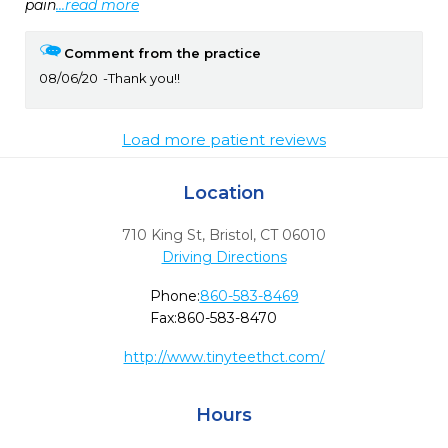
pain
...read more
Comment from the practice
08/06/20
Thank you!!
Load more patient reviews
Location
710 King St
,
Bristol,
CT
06010
Driving Directions
Phone:
860-583-8469
Fax:
860-583-8470
http://www.tinyteethct.com/
Hours