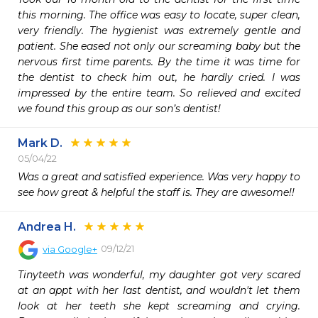
this morning. The office was easy to locate, super clean, 
very friendly. The hygienist was extremely gentle and 
patient. She eased not only our screaming baby but the 
nervous first time parents. By the time it was time for 
the dentist to check him out, he hardly cried. I was 
impressed by the entire team. So relieved and excited 
we found this group as our son’s dentist! 
Mark D.
05/04/22
Was a great and satisfied experience. Was very happy to 
see how great & helpful the staff is. They are awesome!!
Andrea H.
09/12/21
via
Google+
Tinyteeth was wonderful, my daughter got very scared 
at an appt with her last dentist, and wouldn't let them 
look at her teeth she kept screaming and crying. 