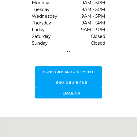
Monday
9AM - 5PM
Tuesday
9AM - 5PM
Wednesday
9AM - 5PM
Thursday
9AM - 5PM
Friday
9AM - 3PM
Saturday
Closed
Sunday
Closed
**
SCHEDULE APPOINTMENT
call
860-583-8469
forward_to_inbox
EMAIL US