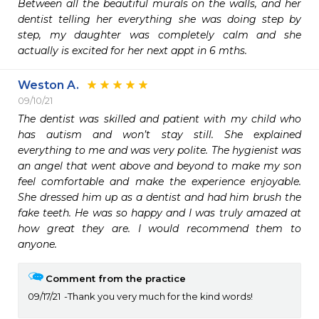
Between all the beautiful murals on the walls, and her 
dentist telling her everything she was doing step by 
step, my daughter was completely calm and she 
actually is excited for her next appt in 6 mths.
Weston A.
09/10/21
The dentist was skilled and patient with my child who 
has autism and won’t stay still. She explained 
everything to me and was very polite. The hygienist was 
an angel that went above and beyond to make my son 
feel comfortable and make the experience enjoyable. 
She dressed him up as a dentist and had him brush the 
fake teeth. He was so happy and I was truly amazed at 
how great they are. I would recommend them to 
anyone. 
Comment from the practice
09/17/21
Thank you very much for the kind words!