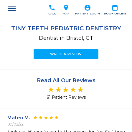
call
location_on
account_circle
calendar_month
CALL
MAP
PATIENT LOGIN
BOOK ONLINE
TINY TEETH PEDIATRIC DENTISTRY
Dentist in Bristol, CT
WRITE A REVIEW
Read All Our Reviews
61 Patient Reviews
Mateo M.
09/02/22
Took our 16 month old to the dentist for the first time 