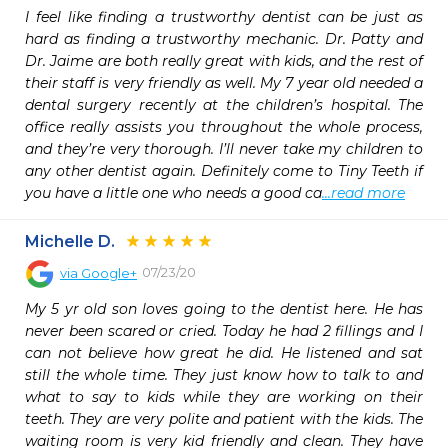
I feel like finding a trustworthy dentist can be just as 
hard as finding a trustworthy mechanic. Dr. Patty and 
Dr. Jaime are both really great with kids, and the rest of 
their staff is very friendly as well. My 7 year old needed a 
dental surgery recently at the children’s hospital. The 
office really assists you throughout the whole process, 
and they’re very thorough. I’ll never take my children to 
any other dentist again. Definitely come to Tiny Teeth if 
you have a little one who needs a good ca
...read more
Michelle D.
07/23/20
via
Google+
My 5 yr old son loves going to the dentist here. He has 
never been scared or cried. Today he had 2 fillings and I 
can not believe how great he did. He listened and sat 
still the whole time. They just know how to talk to and 
what to say to kids while they are working on their 
teeth. They are very polite and patient with the kids. The 
waiting room is very kid friendly and clean. They have 