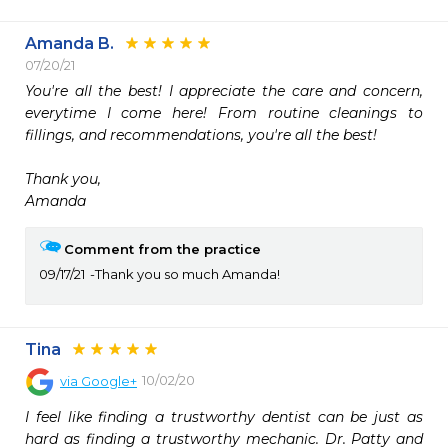
Amanda B.
07/20/21
You're all the best! I appreciate the care and concern, 
everytime I come here! From routine cleanings to 
fillings, and recommendations, you're all the best! 

Thank you, 

Amanda
Comment from the practice
09/17/21
Thank you so much Amanda!
Tina
10/02/20
via
Google+
I feel like finding a trustworthy dentist can be just as 
hard as finding a trustworthy mechanic. Dr. Patty and 