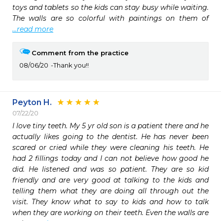
toys and tablets so the kids can stay busy while waiting. 
The walls are so colorful with paintings on them of 
...read more
Comment from the practice
08/06/20
Thank you!!
Peyton H.
07/22/20
I love tiny teeth. My 5 yr old son is a patient there and he 
actually likes going to the dentist. He has never been 
scared or cried while they were cleaning his teeth. He 
had 2 fillings today and I can not believe how good he 
did. He listened and was so patient. They are so kid 
friendly and are very good at talking to the kids and 
telling them what they are doing all through out the 
visit. They know what to say to kids and how to talk 
when they are working on their teeth. Even the walls are 