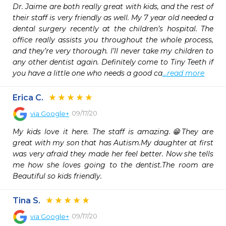
Dr. Jaime are both really great with kids, and the rest of 
their staff is very friendly as well. My 7 year old needed a 
dental surgery recently at the children’s hospital. The 
office really assists you throughout the whole process, 
and they’re very thorough. I’ll never take my children to 
any other dentist again. Definitely come to Tiny Teeth if 
you have a little one who needs a good ca
...read more
Erica C.
09/17/20
via
Google+
My kids love it here. The staff is amazing.😁They are 
great with my son that has Autism.My daughter at first 
was very afraid they made her feel better. Now she tells 
me how she loves going to the dentist.The room are 
Beautiful so kids friendly.
Tina S.
09/17/20
via
Google+