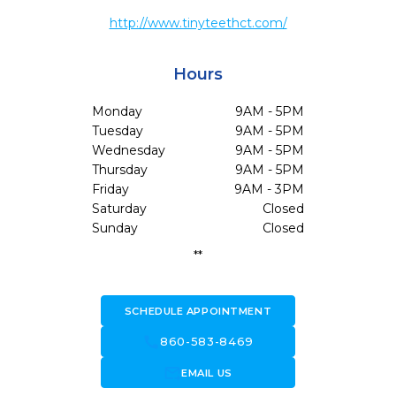
http://www.tinyteethct.com/
Hours
Monday
9AM - 5PM
Tuesday
9AM - 5PM
Wednesday
9AM - 5PM
Thursday
9AM - 5PM
Friday
9AM - 3PM
Saturday
Closed
Sunday
Closed
**
SCHEDULE APPOINTMENT
call
860-583-8469
forward_to_inbox
EMAIL US