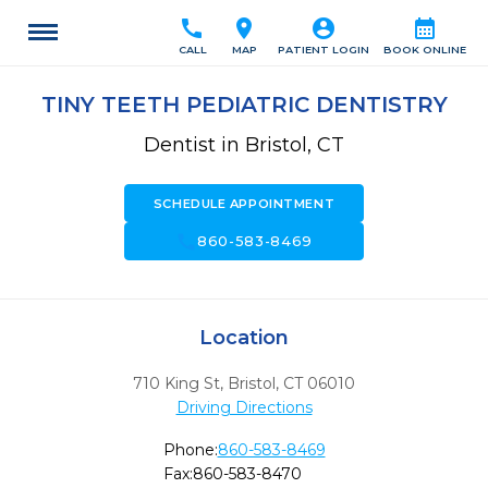
call
location_on
account_circle
calendar_month
CALL
MAP
PATIENT LOGIN
BOOK ONLINE
TINY TEETH PEDIATRIC DENTISTRY
Dentist in Bristol, CT
SCHEDULE APPOINTMENT
call
860-583-8469
Location
710 King St
,
Bristol,
CT
06010
Driving Directions
Phone:
860-583-8469
Fax:
860-583-8470