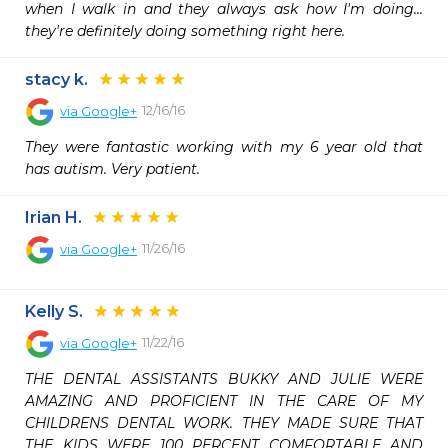
when I walk in and they always ask how I'm doing... 
they're definitely doing something right here.
stacy k.
12/16/16
via
Google+
They were fantastic working with my 6 year old that 
has autism. Very patient.
Irian H.
11/26/16
via
Google+
Kelly S.
11/22/16
via
Google+
THE DENTAL ASSISTANTS BUKKY AND JULIE WERE 
AMAZING AND PROFICIENT IN THE CARE OF MY 
CHILDRENS DENTAL WORK. THEY MADE SURE THAT 
THE KIDS WERE 100 PERCENT COMFORTABLE AND 