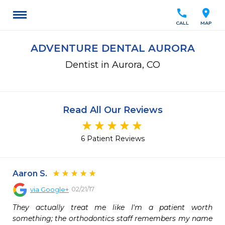
call
location_on
CALL
MAP
ADVENTURE DENTAL AURORA
Dentist in Aurora, CO
Read All Our Reviews
6 Patient Reviews
Aaron S.
02/21/17
via
Google+
They actually treat me like I'm a patient worth 
something; the orthodontics staff remembers my name 