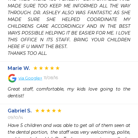
MADE SURE TOO KEEP ME INFORMED ALL THE WAY 
THROUGH. DR. ASHLEY ALSO WAS FANTASTIC AS SHE 
MADE SURE SHE HELPED COORDINATE MY 
CHILDRENS CARE ACCORDINGLY AND IN THE BEST 
WAYS POSSIBLE HELPING IT BE EASIER FOR ME. I LOVE 
THIS OFFICE N ITS STAFF. BRING YOUR CHILDREN 
HERE IF U WANT THE BEST. 

THANKS TOO ALL.
Marie W.
11/08/16
via
Google+
Great staff, comfortable, my kids love going to the 
dentist! 
Gabriel S.
09/10/14
Have 5 children and was able to get all of them seen at 
the dental portion,  the staff was very welcoming, polite, 