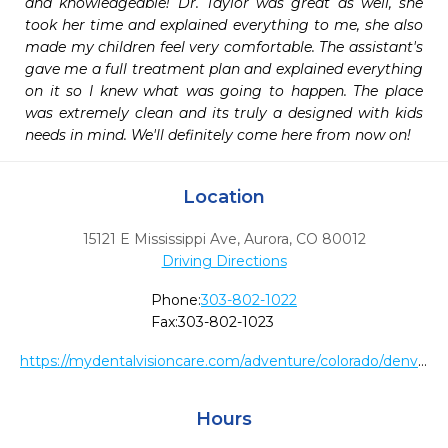
and knowledgeable! Dr. Taylor was great as well, she 
took her time and explained everything to me, she also 
made my children feel very comfortable. The assistant's 
gave me a full treatment plan and explained everything 
on it so I knew what was going to happen. The place 
was extremely clean and its truly a designed with kids 
needs in mind. We'll definitely come here from now on!
Location
15121 E Mississippi Ave
,
Aurora,
CO
80012
Driving Directions
Phone:
303-802-1022
Fax:
303-802-1023
https://mydentalvisioncare.com/adventure/colorado/denver-metro/aurora/aurora-mississippi-ave/50
Hours