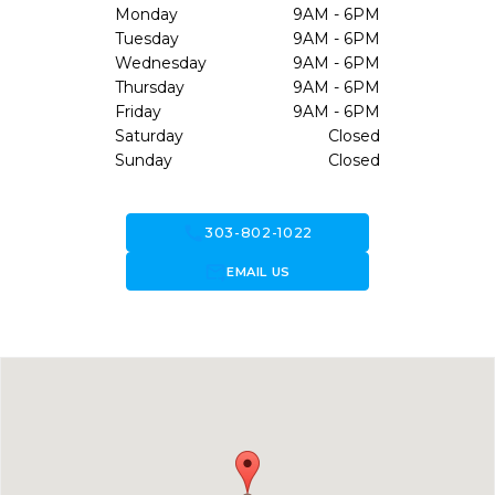
Monday
9AM - 6PM
Tuesday
9AM - 6PM
Wednesday
9AM - 6PM
Thursday
9AM - 6PM
Friday
9AM - 6PM
Saturday
Closed
Sunday
Closed
call
303-802-1022
forward_to_inbox
EMAIL US