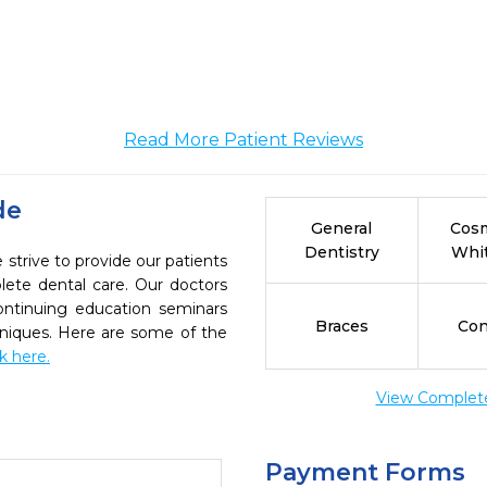
Read More Patient Reviews
de
General
Cosm
Dentistry
Whi
strive to provide our patients
ete dental care. Our doctors
continuing education seminars
Braces
Con
chniques. Here are some of the
ck here.
View Complete 
Payment Forms