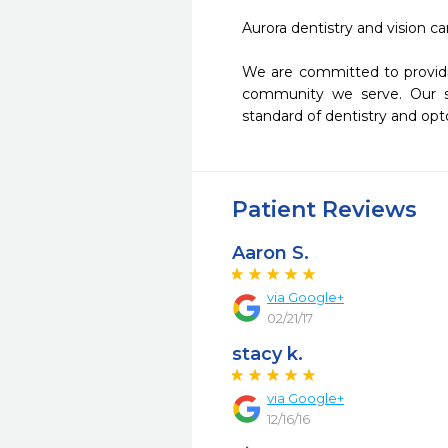
Aurora dentistry and vision ca
We are committed to providin
community we serve. Our su
standard of dentistry and opt
Patient Reviews
Aaron S.
via Google+
02/21/17
stacy k.
via Google+
12/16/16