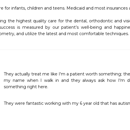
re for infants, children and teens. Medicaid and most insurances 
g the highest quality care for the dental, orthodontic and visi
ccess is measured by our patient’s well-being and happines
ometry, and utilize the latest and most comfortable techniques.
They actually treat me like I'm a patient worth something; th
my name when I walk in and they always ask how I'm doing
something right here.
They were fantastic working with my 6 year old that has autism