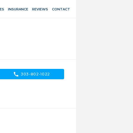
ES
INSURANCE
REVIEWS
CONTACT
call
303-802-1022