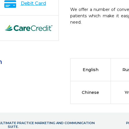
Debit Card
We offer a number of conve
patients which make it eas
need.
n
English
Ru
Chinese
Y
- ULTIMATE PRACTICE MARKETING AND COMMUNICATION
P
SUITE.