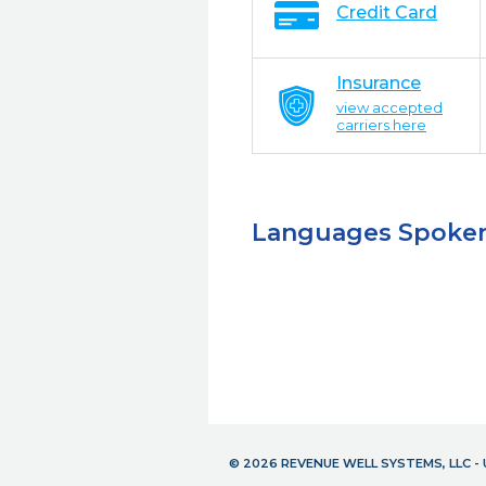
Credit Card
Insurance
view accepted
carriers here
Languages Spoke
© 2026 REVENUE WELL SYSTEMS, LLC 