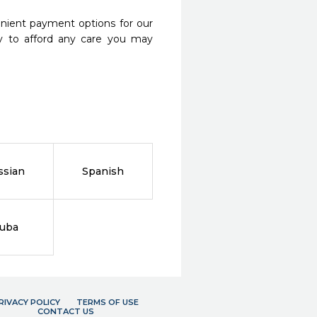
nient payment options for our
y to afford any care you may
ssian
Spanish
ruba
RIVACY POLICY
TERMS OF USE
CONTACT US