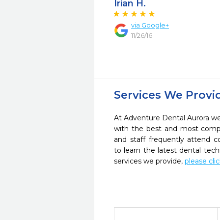
Irian H.
via Google+
11/26/16
Services We Provi
At Adventure Dental Aurora we 
with the best and most compl
and staff frequently attend 
to learn the latest dental te
services we provide,
please cli