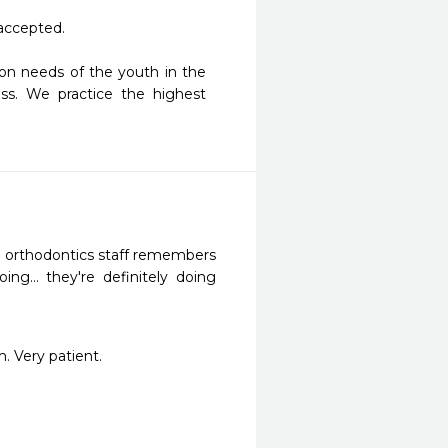
accepted.

on needs of the youth in the 
s. We practice the highest 
e orthodontics staff remembers 
... they're definitely doing 
. Very patient.