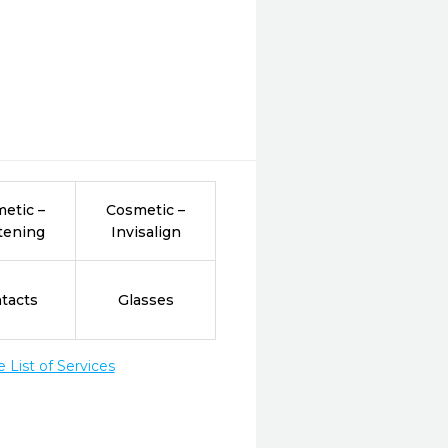
etic –
Cosmetic –
tening
Invisalign
tacts
Glasses
List of Services