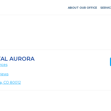
ABOUT OUR OFFICE
SERVIC
TAL AURORA
vices
views
ora, CO 80012