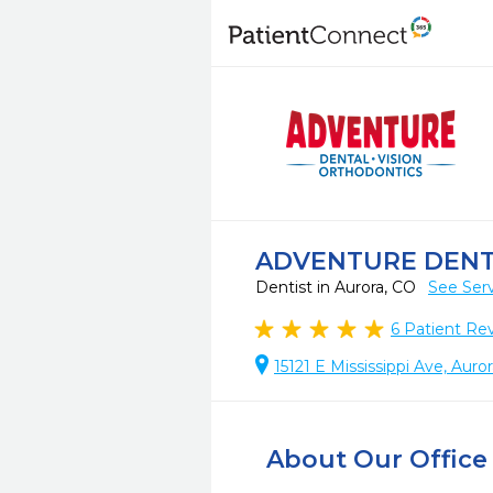
ADVENTURE DEN
Dentist in Aurora, CO
See Ser
6
Patient Re
15121 E Mississippi Ave, Aur
About Our Office