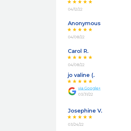
04/12/22
Anonymous
04/08/22
Carol R.
04/08/22
jo valine (.
via
Google+
03/31/22
Josephine V.
03/24/22