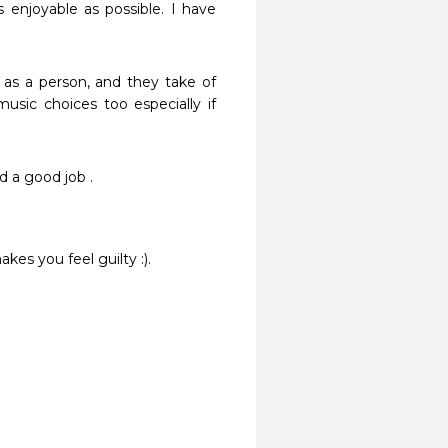
 enjoyable as possible. I have 
as a person, and they take of 
music choices too especially if 
 a good job .
kes you feel guilty :).