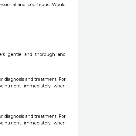
ofessional and courteous. Would 
e's gentle and thorough and 
r diagnosis and treatment. For 
ppointment immediately when 
r diagnosis and treatment. For 
ppointment immediately when 