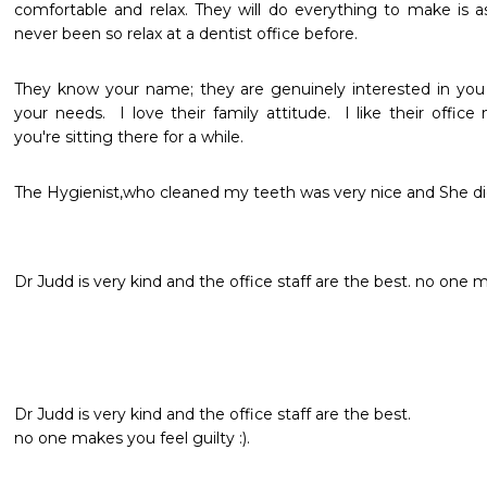
comfortable and relax. They will do everything to make is as
never been so relax at a dentist office before. 
They know your name; they are genuinely interested in you 
your needs.  I love their family attitude.  I like their office 
you're sitting there for a while.
The Hygienist,who cleaned my teeth was very nice and She did
Dr Judd is very kind and the office staff are the best. no one ma
Dr Judd is very kind and the office staff are the best.   

no one makes you feel guilty :).   