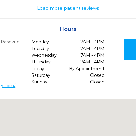
Load more patient reviews
Hours
,
Roseville,
Monday
7AM - 4PM
Tuesday
7AM - 4PM
Wednesday
7AM - 4PM
Thursday
7AM - 4PM
2
Friday
By Appointment
Saturday
Closed
Sunday
Closed
try.com/