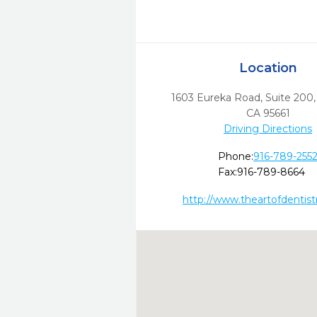
Location
1603 Eureka Road, Suite 200
CA
95661
Driving Directions
Phone:
916-789-255
Fax:
916-789-8664
http://www.theartofdentis