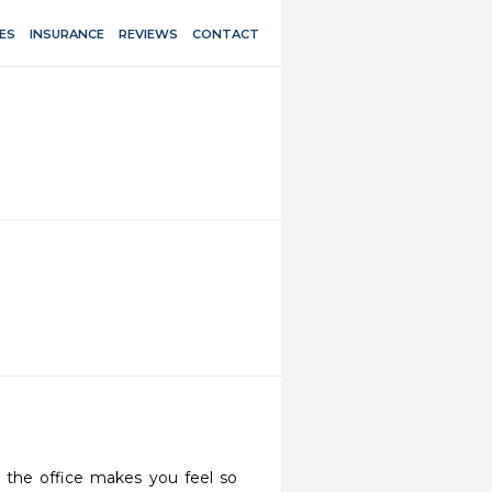
ES
INSURANCE
REVIEWS
CONTACT
the office makes you feel so 