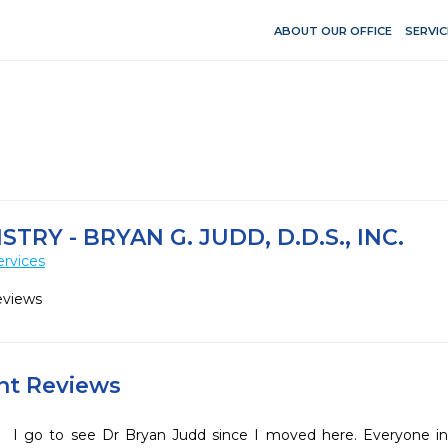
ABOUT OUR OFFICE
SERVIC
TRY - BRYAN G. JUDD, D.D.S., INC.
ervices
eviews
ent Reviews
I go to see Dr Bryan Judd since I moved here. Everyone in 