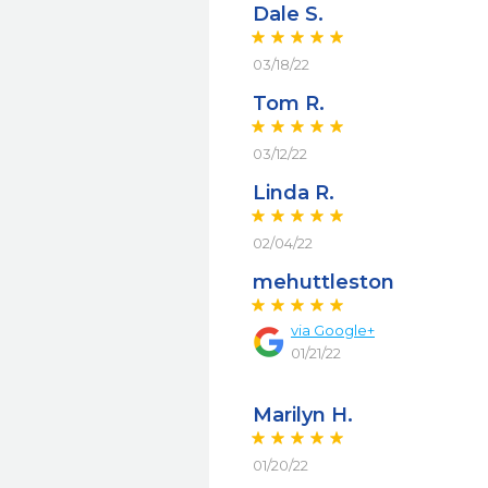
Dale S.
03/18/22
Tom R.
03/12/22
Linda R.
02/04/22
mehuttleston
via
Google+
01/21/22
Marilyn H.
01/20/22