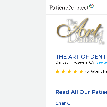
THE ART OF DENTIS
Dentist in Roseville, CA
See S
45 Patient R
Read All Our Pati
Cher G.