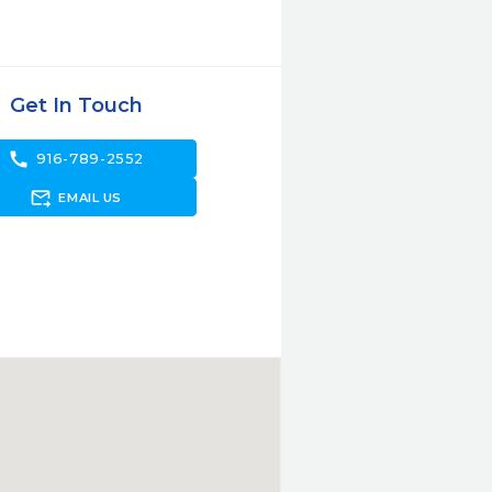
Get In Touch
call
916-789-2552
forward_to_inbox
EMAIL US