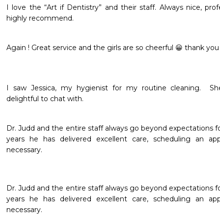
I love the “Art if Dentistry” and their staff. Always nice, pr
highly recommend. 
Again ! Great service and the girls are so cheerful 😀 thank you
I saw Jessica, my hygienist for my routine cleaning.  Sh
delightful to chat with.  
Dr. Judd and the entire staff always go beyond expectations fo
years he has delivered excellent care, scheduling an a
necessary.
Dr. Judd and the entire staff always go beyond expectations fo
years he has delivered excellent care, scheduling an a
necessary. 