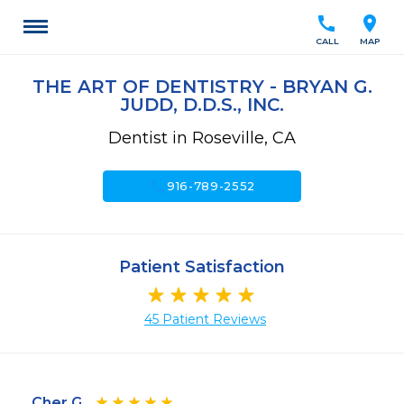
call
location_on
CALL
MAP
THE ART OF DENTISTRY - BRYAN G.
JUDD, D.D.S., INC.
Dentist in Roseville, CA
call
916-789-2552
Patient Satisfaction
45 Patient Reviews
Cher G.