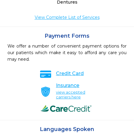
Dentures
View Complete List of Services
Payment Forms
We offer a number of convenient payment options for
our patients which make it easy to afford any care you
may need.
Credit Card
Insurance
view accepted
carriers here
Languages Spoken