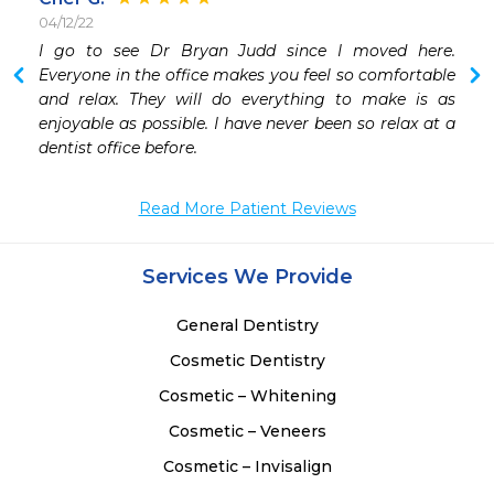
04/12/22
 
I go to see Dr Bryan Judd since I moved here. 
Everyone in the office makes you feel so comfortable 
and relax. They will do everything to make is as 
enjoyable as possible. I have never been so relax at a 
dentist office before. 
Read More Patient Reviews
Services We Provide
General Dentistry
Cosmetic Dentistry
Cosmetic – Whitening
Cosmetic – Veneers
Cosmetic – Invisalign