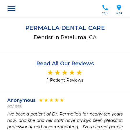
call
location_on
CALL
MAP
PERMALLA DENTAL CARE
Dentist in Petaluma, CA
Read All Our Reviews
1 Patient Reviews
Anonymous
03/16/18
I've been a patient of Dr. Permalla's for nearly ten years 
now, and she and her staff have always been pleasant, 
professional and accommodating.  I've referred people 