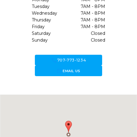
Tuesday
7AM - 8PM
Wednesday
7AM - 8PM
Thursday
7AM - 8PM
Friday
7AM - 8PM
Saturday
Closed
Sunday
Closed
call
707-773-1234
forward_to_inbox
EMAIL US