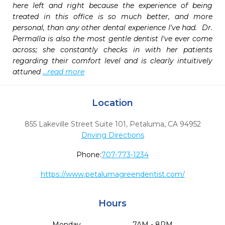
here left and right because the experience of being 
treated in this office is so much better, and more 
personal, than any other dental experience I've had.  Dr. 
Permalla is also the most gentle dentist I've ever come 
across; she constantly checks in with her patients 
regarding their comfort level and is clearly intuitively 
attuned 
...read more
Location
855 Lakeville Street Suite 101
,
Petaluma,
CA
94952
Driving Directions
Phone:
707-773-1234
https://www.petalumagreendentist.com/
Hours
Monday
7AM - 8PM