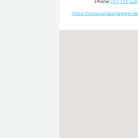
Phone:
707-773-123
https://www.petalumagreende