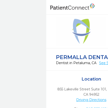
PERMALLA DENTA
Dentist in Petaluma, CA
See 
Location
855 Lakeville Street Suite 101
,
CA
94952
Driving Directions