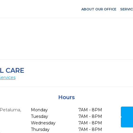
ABOUT OUR OFFICE
SERVIC
L CARE
Services
Hours
Petaluma,
Monday
7AM - 8PM
Tuesday
7AM - 8PM
Wednesday
7AM - 8PM
Thursday
7AM - 8PM