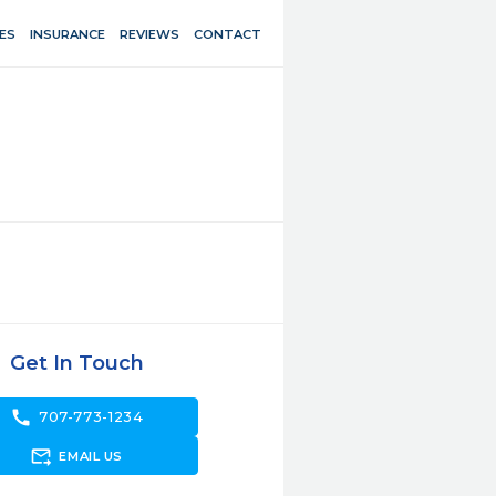
ES
INSURANCE
REVIEWS
CONTACT
Get In Touch
call
707-773-1234
forward_to_inbox
EMAIL US