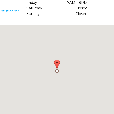
4
Friday
7AM - 8PM
Saturday
Closed
ntist.com/
Sunday
Closed