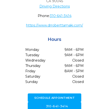
CA
90045
Driving Directions
Phone:
310-641-3414
https://www.drroberttamaki.com/
Hours
Monday
9AM - 6PM
Tuesday
9AM - 6PM
Wednesday
Closed
Thursday
9AM - 6PM
Friday
8AM - 5PM
Saturday
Closed
Sunday
Closed
SCHEDULE APPOINTMENT
call
310-641-3414