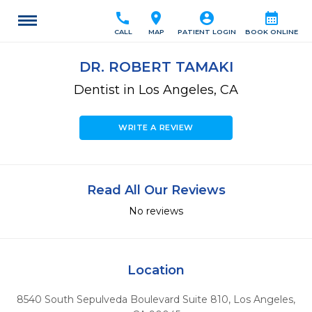
call
location_on
account_circle
calendar_month
CALL
MAP
PATIENT LOGIN
BOOK ONLINE
DR. ROBERT TAMAKI
Dentist in Los Angeles, CA
WRITE A REVIEW
Read All Our Reviews
No reviews
Location
8540 South Sepulveda Boulevard Suite 810
,
Los Angeles,