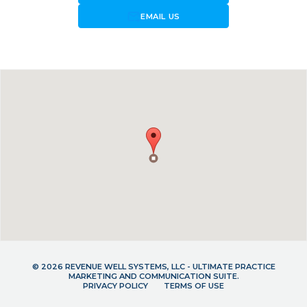
forward_to_inbox
EMAIL US
© 2026 REVENUE WELL SYSTEMS, LLC - ULTIMATE PRACTICE
MARKETING AND COMMUNICATION SUITE.
PRIVACY POLICY
TERMS OF USE