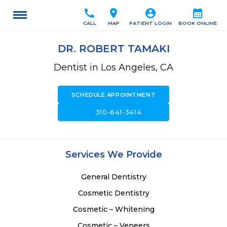
call
location_on
account_circle
calendar_month
CALL
MAP
PATIENT LOGIN
BOOK ONLINE
DR. ROBERT TAMAKI
Dentist in Los Angeles, CA
SCHEDULE APPOINTMENT
call
310-641-3414
Services We Provide
General Dentistry
Cosmetic Dentistry
Cosmetic – Whitening
Cosmetic – Veneers