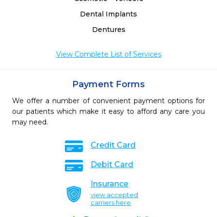
Dental Implants
Dentures
View Complete List of Services
Payment Forms
We offer a number of convenient payment options for
our patients which make it easy to afford any care you
may need.
Credit Card
Debit Card
Insurance
view accepted
carriers here