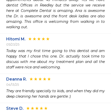
dentist Offices in Reedley but the service we receive 
here at Complete Dental is amazing. Ana is awesome 
the Dr. is awesome and the front desk ladies are also 
amazing. This office is welcoming from walking in to 
walking out. 
Hitomi M.
05/23/25
Today was my first time going to this dentist and am 
happy that I chose this one. Dr. actually took time to 
discuss with me about my treatment plan and all the 
staff were nice and welcoming. 
Deanna R.
04/13/25
They are friendly specially to kids, and when they did my 
deep cleaning her hands are gentle :)
Steve D.