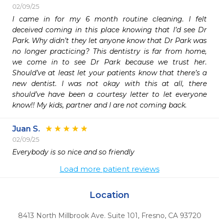
02/09/25
I came in for my 6 month routine cleaning. I felt 
deceived coming in this place knowing that I’d see Dr 
Park. Why didn’t they let anyone know that Dr Park was 
no longer practicing? This dentistry is far from home, 
we come in to see Dr Park because we trust her. 
Should’ve at least let your patients know that there’s a 
new dentist. I was not okay with this at all, there 
should’ve have been a courtesy letter to let everyone 
know!! My kids, partner and I are not coming back.
Juan S.
02/09/25
Everybody is so nice and so friendly 
Load more patient reviews
Location
8413 North Millbrook Ave. Suite 101
,
Fresno,
CA
93720