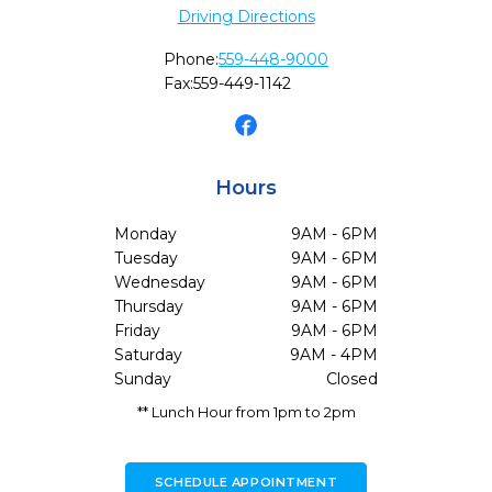
Driving Directions
Phone:
559-448-9000
Fax:
559-449-1142
Hours
Monday
9AM - 6PM
Tuesday
9AM - 6PM
Wednesday
9AM - 6PM
Thursday
9AM - 6PM
Friday
9AM - 6PM
Saturday
9AM - 4PM
Sunday
Closed
** Lunch Hour from 1pm to 2pm
SCHEDULE APPOINTMENT