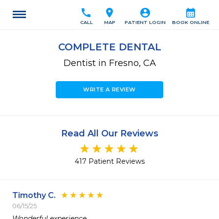
call
location_on
account_circle
calendar_month
CALL
MAP
PATIENT LOGIN
BOOK ONLINE
COMPLETE DENTAL
Dentist in Fresno, CA
WRITE A REVIEW
Read All Our Reviews
417 Patient Reviews
Timothy C.
06/15/25
Wonderful experience,
