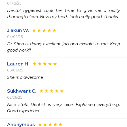
04/12/25
Dental hygienist took her time to give me a really 
thorough clean. Now my teeth look really good. Thanks 
Jiakun W.
04/02/25
Dr Shen is doing excellent job and explain to me. Keep 
good work!!
Lauren H.
03/06/25
She is a awesome 
Sukhwant C.
02/26/25
Nice staff. Dentist is very nice. Explained everything. 
Good experience. 
Anonymous