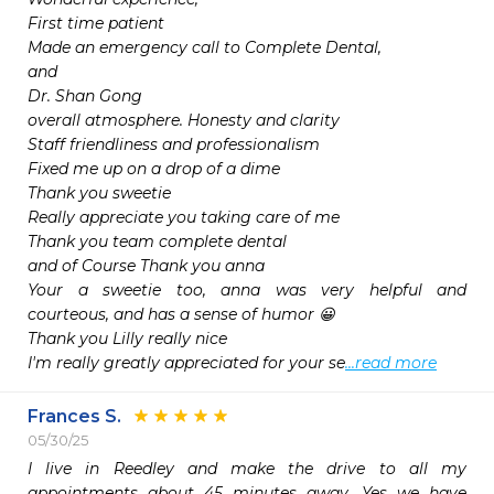
First time patient

Made an emergency call to Complete Dental,

and

Dr. Shan Gong

overall atmosphere. Honesty and clarity

Staff friendliness and professionalism

Fixed me up on a drop of a dime

Thank you sweetie

Really appreciate you taking care of me

Thank you team complete dental

and of Course Thank you anna

Your a sweetie too, anna was very helpful and 
courteous, and has a sense of humor 😀

Thank you Lilly really nice

I'm really greatly appreciated for your se
...read more
Frances S.
05/30/25
I live in Reedley and make the drive to all my 
appointments about 45 minutes away. Yes we have 