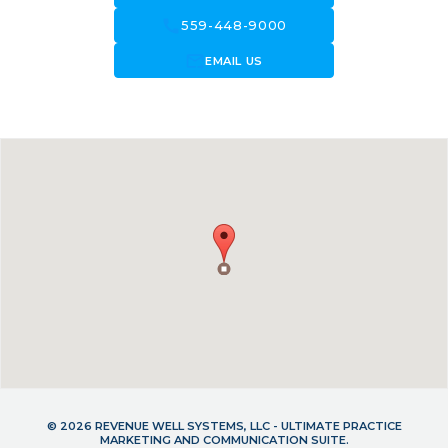
call
559-448-9000
forward_to_inbox
EMAIL US
© 2026 REVENUE WELL SYSTEMS, LLC - ULTIMATE PRACTICE
MARKETING AND COMMUNICATION SUITE.