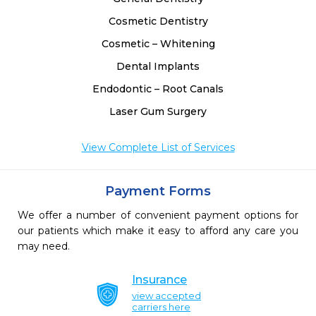
Cosmetic Dentistry
Cosmetic – Whitening
Dental Implants
Endodontic – Root Canals
Laser Gum Surgery
View Complete List of Services
Payment Forms
We offer a number of convenient payment options for
our patients which make it easy to afford any care you
may need.
Insurance
view accepted
carriers here