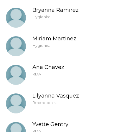
Bryanna Ramirez
Hygienist
Miriam Martinez
Hygienist
Ana Chavez
RDA
Lilyanna Vasquez
Receptionist
Yvette Gentry
RDA