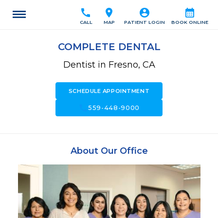
call
location_on
account_circle
calendar_month
CALL
MAP
PATIENT LOGIN
BOOK ONLINE
COMPLETE DENTAL
Dentist in Fresno, CA
SCHEDULE APPOINTMENT
call
559-448-9000
About Our Office