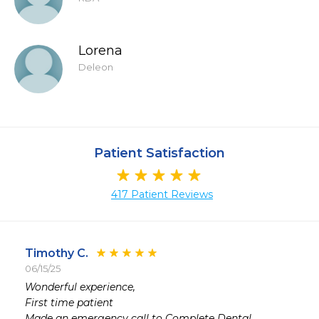
Lorena
Deleon
Patient Satisfaction
417 Patient Reviews
Timothy C.
06/15/25
 
Wonderful experience,

 
First time patient

 
Made an emergency call to Complete Dental,
