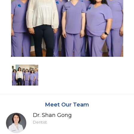
Meet Our Team
Dr. Shan Gong
Dentist