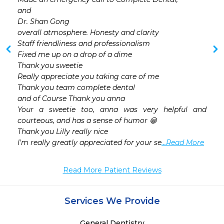
and

Dr. Shan Gong

overall atmosphere. Honesty and clarity

Staff friendliness and professionalism

Fixed me up on a drop of a dime

Thank you sweetie

Really appreciate you taking care of me

Thank you team complete dental

and of Course Thank you anna

Your a sweetie too, anna was very helpful and 
courteous, and has a sense of humor 😀

Thank you Lilly really nice

I'm really greatly appreciated for your se
...Read More
Read More Patient Reviews
Services We Provide
General Dentistry