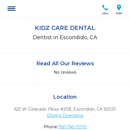
call
location_on
CALL
MAP
KIDZ CARE DENTAL
Dentist in Escondido, CA
Read All Our Reviews
No reviews
Location
625 W Citracado Pkwy #208
,
Escondido,
CA
92025
Driving Directions
Phone:
760-745-7070